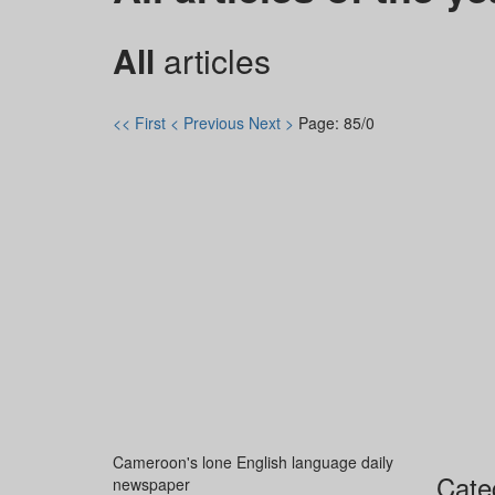
All
articles
<< First
< Previous
Next >
Page: 85/0
Cameroon's lone English language daily
Cate
newspaper