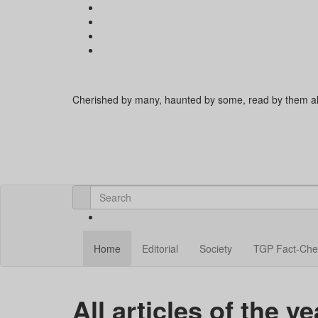
Cherished by many, haunted by some, read by them al
Home
Editorial
Society
TGP Fact-Che
All articles of the y