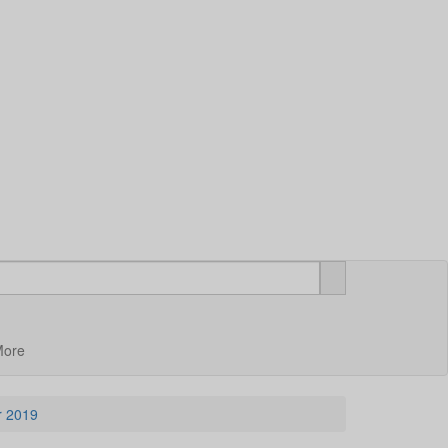
More
ar 2019