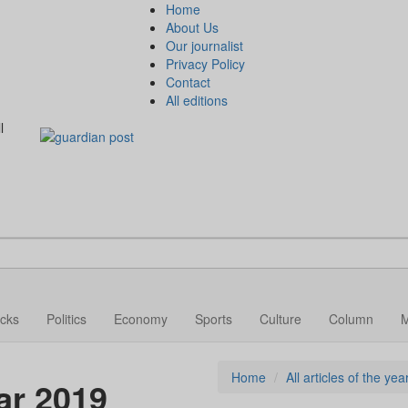
Home
About Us
Our journalist
Privacy Policy
Contact
All editions
l
cks
Politics
Economy
Sports
Culture
Column
Home
All articles of the ye
ear 2019