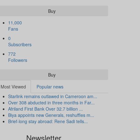
Buy
11,000
Fans
0
Subscribers
772
Followers
Buy
Most Viewed
Popular news
Starlink remains outlawed in Cameroon am...
Over 308 abducted in three months in Far...
Afriland First Bank Over 32.7 billion ...
Biya appoints new Generals, reshuffles m...
Brief-long stay abroad: Rene Sadi tells...
Newsletter