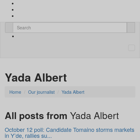
Yada Albert
Home
Our journalist
Yada Albert
All posts from
Yada Albert
October 12 poll: Candidate Tomaino storms markets
in Y’de, rallies su...