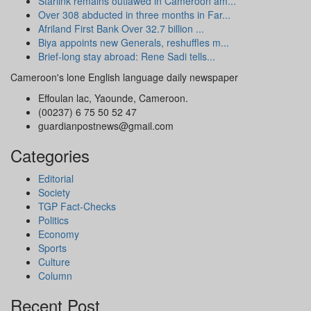
Starlink remains outlawed in Cameroon am...
Over 308 abducted in three months in Far...
Afriland First Bank Over 32.7 billion ...
Biya appoints new Generals, reshuffles m...
Brief-long stay abroad: Rene Sadi tells...
Cameroon's lone English language daily newspaper
Effoulan lac, Yaounde, Cameroon.
(00237) 6 75 50 52 47
guardianpostnews@gmail.com
Categories
Editorial
Society
TGP Fact-Checks
Politics
Economy
Sports
Culture
Column
Recent Post