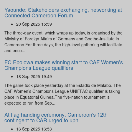
Yaounde: Stakeholders exchanging, networking at
Connected Cameroon Forum
20 Sep 2025 15:59
The three-day event, which wraps up today, is organised by the
Ministry of Foreign Affairs of Germany and Goethe-Institute in
Cameroon.For three days, the high-level gathering will facilitate
and enco...
FC Ebolowa makes winning start to CAF Women’s
Champions League qualifiers
18 Sep 2025 19:49
The game took place yesterday at the Estadio de Malabo. The
CAF Women’s Champions League UNIFFAC qualifier is taking
place in Equatorial Guinea.The five-nation tournament is
expected to run from Sep...
At flag handing ceremony: Cameroon's 12th
contingent to CAR urged to uph...
16 Sep 2025 16:53