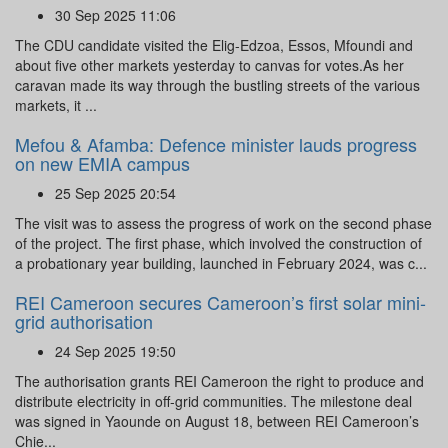
30 Sep 2025 11:06
The CDU candidate visited the Elig-Edzoa, Essos, Mfoundi and
about five other markets yesterday to canvas for votes.As her
caravan made its way through the bustling streets of the various
markets, it ...
Mefou & Afamba: Defence minister lauds progress
on new EMIA campus
25 Sep 2025 20:54
The visit was to assess the progress of work on the second phase
of the project. The first phase, which involved the construction of
a probationary year building, launched in February 2024, was c...
REI Cameroon secures Cameroon’s first solar mini-
grid authorisation
24 Sep 2025 19:50
The authorisation grants REI Cameroon the right to produce and
distribute electricity in off-grid communities. The milestone deal
was signed in Yaounde on August 18, between REI Cameroon’s
Chie...