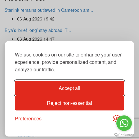
Starlink remains outlawed in Cameroon am...
06 Aug 2026 19:42
Biya’s ‘brief-long’ stay abroad: T...
06 Aug 2026 14:47
Newsletter
We use cookies on our site to enhance your user
experience, provide personalized content, and
analyze our traffic.
Subscribe
By subscribing to our newsletter you agree to our terms and
Accept all
conditions of use of your data.
Copyright@2026 THE GUARDIAN POST Inc.
Reject non-essential
Advertise
Privacy Policy
Archives
Preferences
Contact
Our journalist
WEBMAIL