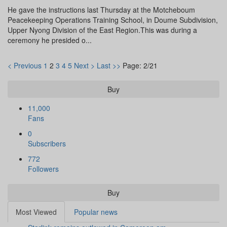
He gave the instructions last Thursday at the Motcheboum
Peacekeeping Operations Training School, in Doume Subdivision,
Upper Nyong Division of the East Region.This was during a
ceremony he presided o...
< Previous
1
2
3
4
5
Next >
Last >>
Page: 2/21
Buy
11,000
Fans
0
Subscribers
772
Followers
Buy
Most Viewed
Popular news