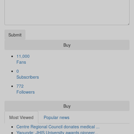
Submit
Buy
11,000
Fans
0
Subscribers
772
Followers
Buy
Most Viewed
Popular news
Centre Regional Council donates medical ...
Yaounde: JHIS University awards pioneer...