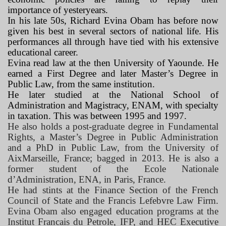
importance of yesteryears.
In his late 50s, Richard Evina Obam has before now
given his best in several sectors of national life. His
performances all through have tied with his extensive
educational career.
Evina read law at the then University of Yaounde. He
earned a First Degree and later Master’s Degree in
Public Law, from the same institution.
He later studied at the National School of
Administration and Magistracy, ENAM, with specialty
in taxation. This was between 1995 and 1997.
He also holds a post-graduate degree in Fundamental
Rights, a Master’s Degree in Public Administration
and a PhD in Public Law, from the University of
AixMarseille, France; bagged in 2013. He is also a
former student of the Ecole Nationale
d’Administration, ENA, in Paris, France.
He had stints at the Finance Section of the French
Council of State and the Francis Lefebvre Law Firm.
Evina Obam also engaged education programs at the
Institut Francais du Petrole, IFP, and HEC Executive