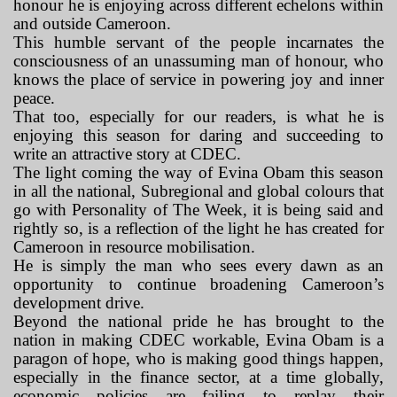
honour he is enjoying across different echelons within
and outside Cameroon.
This humble servant of the people incarnates the
consciousness of an unassuming man of honour, who
knows the place of service in powering joy and inner
peace.
That too, especially for our readers, is what he is
enjoying this season for daring and succeeding to
write an attractive story at CDEC.
The light coming the way of Evina Obam this season
in all the national, Subregional and global colours that
go with Personality of The Week, it is being said and
rightly so, is a reflection of the light he has created for
Cameroon in resource mobilisation.
He is simply the man who sees every dawn as an
opportunity to continue broadening Cameroon’s
development drive.
Beyond the national pride he has brought to the
nation in making CDEC workable, Evina Obam is a
paragon of hope, who is making good things happen,
especially in the finance sector, at a time globally,
economic policies are failing to replay their