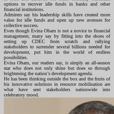
options to recover idle funds in banks and other
financial institutions.
Admirers say his leadership skills have created more
value for idle funds and open up new avenues for
collective success.
Even though Evina Obam is not a novice to financial
management, many say by fitting into the shoes of
setting up CDEC from scratch and rallying
stakeholders to surrender several billions needed for
development, put him in the world of endless
possibilities.
Evina Obam, our readers say, is simply an all-season
star who does not only shine but does so through
brightening the nation’s development agenda.
He has been thinking outside the box and the fruits of
his innovative solutions in resource mobilisation are
what have sent stakeholders nationwide into
celebratory mood.