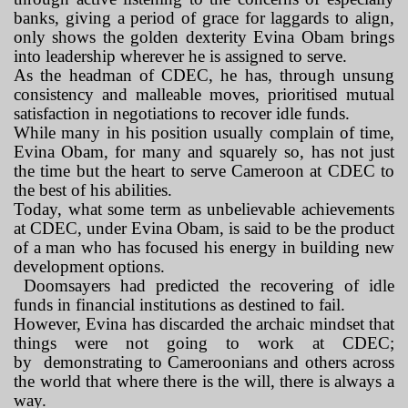
banks, giving a period of grace for laggards to align,
only shows the golden dexterity Evina Obam brings
into leadership wherever he is assigned to serve.
As the headman of CDEC, he has, through unsung
consistency and malleable moves, prioritised mutual
satisfaction in negotiations to recover idle funds.
While many in his position usually complain of time,
Evina Obam, for many and squarely so, has not just
the time but the heart to serve Cameroon at CDEC to
the best of his abilities.
Today, what some term as unbelievable achievements
at CDEC, under Evina Obam, is said to be the product
of a man who has focused his energy in building new
development options.
Doomsayers had predicted the recovering of idle
funds in financial institutions as destined to fail.
However, Evina has discarded the archaic mindset that
things were not going to work at CDEC;
by
demonstrating to Cameroonians and others across
the world that where there is the will, there is always a
way.