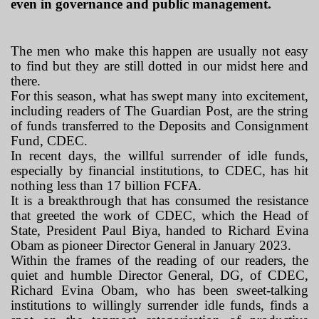
even in governance and public management.
The men who make this happen are usually not easy
to find but they are still dotted in our midst here and
there.
For this season, what has swept many into excitement,
including readers of
The Guardian Post,
are the string
of funds transferred to the Deposits and Consignment
Fund, CDEC.
In recent days, the willful surrender of idle funds,
especially by financial institutions, to CDEC, has hit
nothing less than 17 billion FCFA.
It is a breakthrough that has consumed the resistance
that greeted the work of CDEC, which the Head of
State, President Paul Biya, handed to Richard Evina
Obam as pioneer Director General in January 2023.
Within the frames of the reading of our readers, the
quiet and humble Director General, DG, of CDEC,
Richard Evina Obam, who has been sweet-talking
institutions to willingly surrender idle funds, finds a