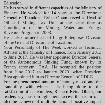
Education.
He has served in different capacities of the Ministry of
Finance. He worked for 14 years at the Directorate
General of Taxation.
Evina Obam served as
Head of
Oil and Mining Tax Unit at the same time as
Coordinator of the Mining, Water and Energy
Revenue Program in 2003.
He is also former head of Large Enterprises Division
of the General Directorate of Taxation.
Your Personality of The Week worked as Technical
Adviser at the Ministry of Finance, from January 2013
to June 2017. He was later appointed Director General
of the Autonomous Sinking Fund, known by its
French acronym, CAA. He occupied the position
from June 2017 to January 2023, when President
Biya appointed him as Director General of CDEC.
For the phenomenal amount of money raised and the
tranquility with which it is being done to the
satisfaction of stakeholders, Richard Evina Obam, our
readers say, has through merit, access the realm of a
lifetime achiever of multiple national positive impact