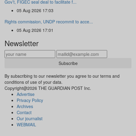
Gov’t, FIGEC seal deal to facilitate f...
05 Aug 2026 17:03
Rights commission, UNDP recommit to acce...
05 Aug 2026 17:01
Newsletter
Subscribe
By subscribing to our newsletter you agree to our terms and
conditions of use of your data.
Copyright@2026 THE GUARDIAN POST Inc.
Advertise
Privacy Policy
Archives
Contact
Our journalist
WEBMAIL