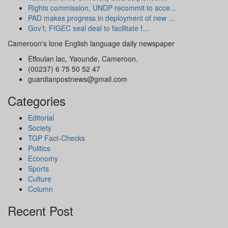
Rights commission, UNDP recommit to acce...
PAD makes progress in deployment of new ...
Gov’t, FIGEC seal deal to facilitate f...
Cameroon's lone English language daily newspaper
Effoulan lac, Yaounde, Cameroon.
(00237) 6 75 50 52 47
guardianpostnews@gmail.com
Categories
Editorial
Society
TGP Fact-Checks
Politics
Economy
Sports
Culture
Column
Recent Post