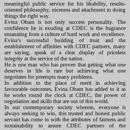
meaningful public service for his likability, results-
oriented philosophy, niceness and attachment to doing
things the right way.
Evina Obam is not only success personality. The
confidence he is exuding at CDEC is the fragrance
emanating from a culture of hard work and excellence.
Evina’s successful building of trust and the
establishment of affinities with CDEC partners, many
are saying, speak of a clear display of priceless
integrity at the service of the nation.
He is one man who has proven that getting what one
deserves in life is rare but achieving what one
negotiates for preempts many problems.
In addition to the place of merit in achieving
favourable outcomes, Evina Obam has added to it as
he works round the clock at CDEC, the power of
negotiation and skills that are out of this world.
In our contemporary society wherein, everyone is
always seeking to win, this trusted and honest public
servant has come in with the attributes of fairness and
sustainability to assure CDEC partners of the