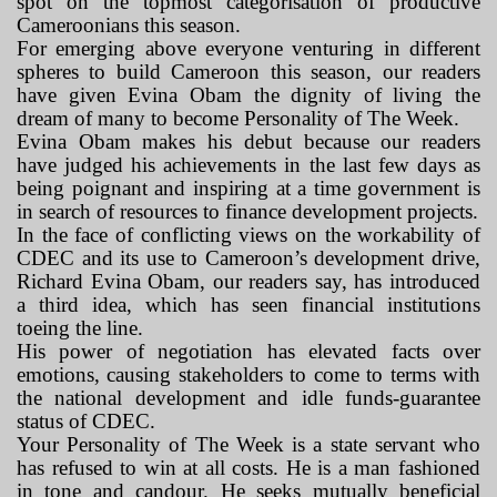
spot on the topmost categorisation of productive
Cameroonians this season.
For emerging above everyone venturing in different
spheres to build Cameroon this season, our readers
have given Evina Obam the dignity of living the
dream of many to become Personality of The Week.
Evina Obam makes his debut because our readers
have judged his achievements in the last few days as
being poignant and inspiring at a time government is
in search of resources to finance development projects.
In the face of conflicting views on the workability of
CDEC and its use to Cameroon’s development drive,
Richard Evina Obam, our readers say, has introduced
a third idea, which has seen financial institutions
toeing the line.
His power of negotiation has elevated facts over
emotions, causing stakeholders to come to terms with
the national development and idle funds-guarantee
status of CDEC.
Your Personality of The Week is a state servant who
has refused to win at all costs. He is a man fashioned
in tone and candour. He seeks mutually beneficial