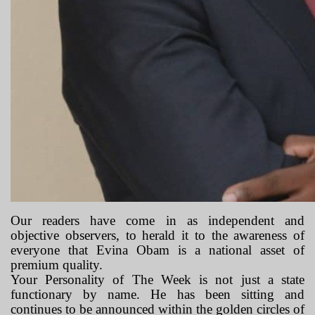
Our readers have come in as independent and
objective observers, to herald it to the awareness of
everyone that Evina Obam is a national asset of
premium quality.
Your Personality of The Week is not just a state
functionary by name. He has been sitting and
continues to be announced within the golden circles of