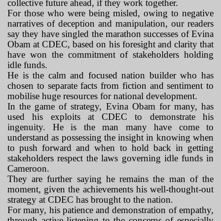
collective future ahead, if they work together.
For those who were being misled, owing to negative
narratives of deception and manipulation, our readers
say they have singled the marathon successes of Evina
Obam at CDEC, based on his foresight and clarity that
have won the commitment of stakeholders holding
idle funds.
He is the calm and focused nation builder who has
chosen to separate facts from fiction and sentiment to
mobilise huge resources for national development.
In the game of strategy, Evina Obam for many, has
used his exploits at CDEC to demonstrate his
ingenuity. He is the man many have come to
understand as possessing the insight in knowing when
to push forward and when to hold back in getting
stakeholders respect the laws governing idle funds in
Cameroon.
They are further saying he remains the man of the
moment, given the achievements his well-thought-out
strategy at CDEC has brought to the nation.
For many, his patience and demonstration of empathy,
through active listening to the concerns of especially