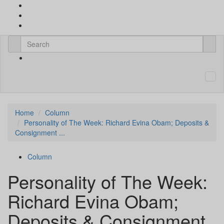
Home
Column
Personality of The Week: Richard Evina Obam; Deposits &
Consignment ...
Column
Personality of The Week:
Richard Evina Obam;
Deposits & Consignment