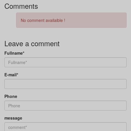
Comments
No comment availaible !
Leave a comment
Fullname*
E-mail*
Phone
message