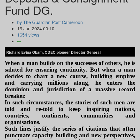
Fund DG.
by The Guardian Post Cameroon
16 Jun 2024 00:10
1654 views
Richard Evina Obam, CDEC pioneer Director General
When a man builds on the successes of others, he is
saluted for ensuring continuity. But when a man
decides to chart a new course, building empires
and carrying millions along, he enters the
dominion and jurisdiction of a massive record
breaker.
In such circumstances, the stories of such men are
told and re-told to keep inspiring nations,
countries, continents, communities and
organisations.
Such lines justify the series of citations that often
punctuate capacity building and new perspectives,