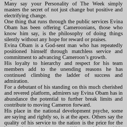
Many say your Personality of The Week simply
masters the secret of not just change but positive and
electrifying change.
One thing that runs through the public services Evina
Obam has been offering Cameroonians, those who
know him say, is the philosophy of doing things
silently without any hope for reward or praises.
Evina Obam is a God-sent man who has repeatedly
positioned himself through matchless service and
commitment to advancing Cameroon’s growth.
His loyalty to hierarchy and respect for his team
members add to the unending reasons he has
continued climbing the ladder of success and
admiration.
For a debutant of his standing on this much cherished
and revered platform, admirers say Evina Obam has in
abundance the potential to further break limits and
contribute to moving Cameron forward.
His place in the national development psyche, some
are saying and rightly so, is at the apex. Others say the
quality of his service to the nation is the price for the