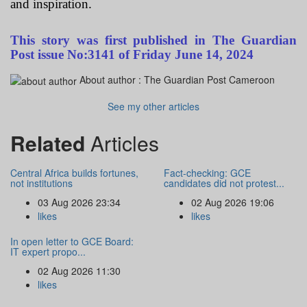
and inspiration.
This story was first published in The Guardian
Post issue No:3141 of Friday June 14, 2024
About author :
The Guardian Post Cameroon
See my other articles
Related
Articles
Central Africa builds fortunes,
Fact-checking: GCE
not institutions
candidates did not protest...
03 Aug 2026 23:34
02 Aug 2026 19:06
likes
likes
In open letter to GCE Board:
IT expert propo...
02 Aug 2026 11:30
likes