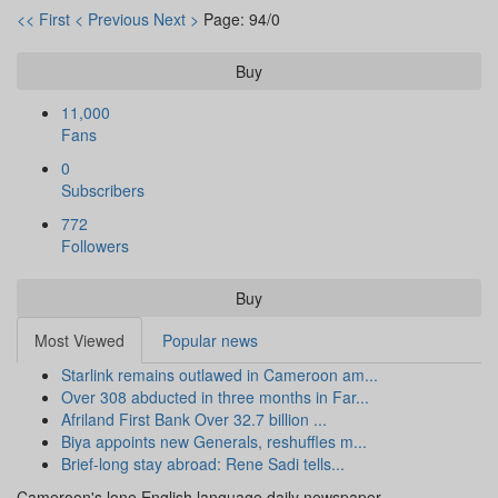
<< First
< Previous
Next >
Page: 94/0
Buy
11,000
Fans
0
Subscribers
772
Followers
Buy
Most Viewed
Popular news
Starlink remains outlawed in Cameroon am...
Over 308 abducted in three months in Far...
Afriland First Bank Over 32.7 billion ...
Biya appoints new Generals, reshuffles m...
Brief-long stay abroad: Rene Sadi tells...
Cameroon's lone English language daily newspaper