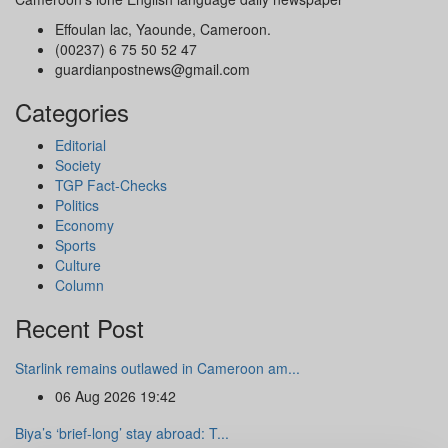
Effoulan lac, Yaounde, Cameroon.
(00237) 6 75 50 52 47
guardianpostnews@gmail.com
Categories
Editorial
Society
TGP Fact-Checks
Politics
Economy
Sports
Culture
Column
Recent Post
Starlink remains outlawed in Cameroon am...
06 Aug 2026 19:42
Biya’s ‘brief-long’ stay abroad: T...