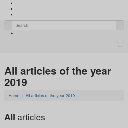
All articles of the year
2019
Home
All articles of the year 2019
All
articles