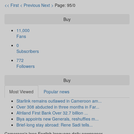
<< First
< Previous
Next >
Page: 95/0
Buy
11,000
Fans
0
Subscribers
772
Followers
Buy
Most Viewed
Popular news
Starlink remains outlawed in Cameroon am...
Over 308 abducted in three months in Far...
Afriland First Bank Over 32.7 billion ...
Biya appoints new Generals, reshuffles m...
Brief-long stay abroad: Rene Sadi tells...
Cameroon's lone English language daily newspaper