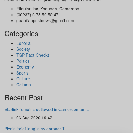
Effoulan lac, Yaounde, Cameroon.
(00237) 6 75 50 52 47
guardianpostnews@gmail.com
Categories
Editorial
Society
TGP Fact-Checks
Politics
Economy
Sports
Culture
Column
Recent Post
Starlink remains outlawed in Cameroon am...
06 Aug 2026 19:42
Biya’s ‘brief-long’ stay abroad: T...