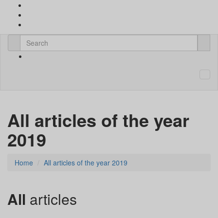
All articles of the year
2019
Home
All articles of the year 2019
All
articles