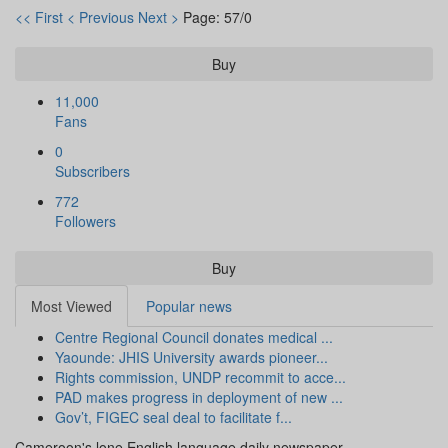
<< First
< Previous
Next >
Page: 57/0
Buy
11,000
Fans
0
Subscribers
772
Followers
Buy
Most Viewed
Popular news
Centre Regional Council donates medical ...
Yaounde: JHIS University awards pioneer...
Rights commission, UNDP recommit to acce...
PAD makes progress in deployment of new ...
Gov’t, FIGEC seal deal to facilitate f...
Cameroon's lone English language daily newspaper