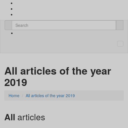
All articles of the year
2019
Home
All articles of the year 2019
All
articles