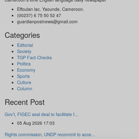
Effoulan lac, Yaounde, Cameroon.
(00237) 6 75 50 52 47
guardianpostnews@gmail.com
Categories
Editorial
Society
TGP Fact-Checks
Politics
Economy
Sports
Culture
Column
Recent Post
Gov’t, FIGEC seal deal to facilitate f...
05 Aug 2026 17:03
Rights commission, UNDP recommit to acce...