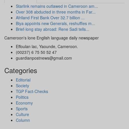
Starlink remains outlawed in Cameroon am...
Over 308 abducted in three months in Far...
Afriland First Bank Over 32.7 billion ...
Biya appoints new Generals, reshuffles m...
Brief-long stay abroad: Rene Sadi tells...
Cameroon's lone English language daily newspaper
Effoulan lac, Yaounde, Cameroon.
(00237) 6 75 50 52 47
guardianpostnews@gmail.com
Categories
Editorial
Society
TGP Fact-Checks
Politics
Economy
Sports
Culture
Column