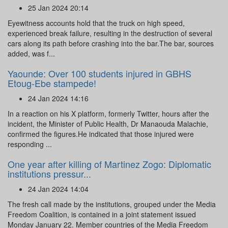
25 Jan 2024 20:14
Eyewitness accounts hold that the truck on high speed,
experienced break failure, resulting in the destruction of several
cars along its path before crashing into the bar.The bar, sources
added, was f...
Yaounde: Over 100 students injured in GBHS
Etoug-Ebe stampede!
24 Jan 2024 14:16
In a reaction on his X platform, formerly Twitter, hours after the
incident, the Minister of Public Health, Dr Manaouda Malachie,
confirmed the figures.He indicated that those injured were
responding ...
One year after killing of Martinez Zogo: Diplomatic
institutions pressur...
24 Jan 2024 14:04
The fresh call made by the institutions, grouped under the Media
Freedom Coalition, is contained in a joint statement issued
Monday January 22. Member countries of the Media Freedom