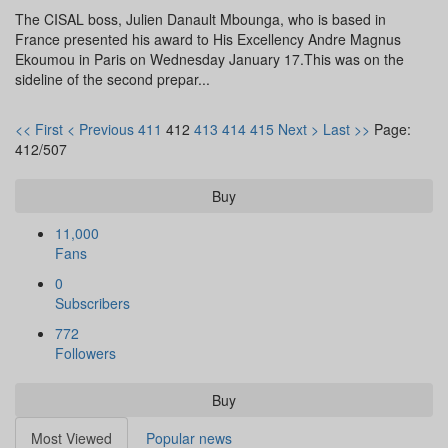
The CISAL boss, Julien Danault Mbounga, who is based in
France presented his award to His Excellency Andre Magnus
Ekoumou in Paris on Wednesday January 17.This was on the
sideline of the second prepar...
<< First
< Previous
411
412
413
414
415
Next >
Last >>
Page:
412/507
Buy
11,000
Fans
0
Subscribers
772
Followers
Buy
Most Viewed
Popular news