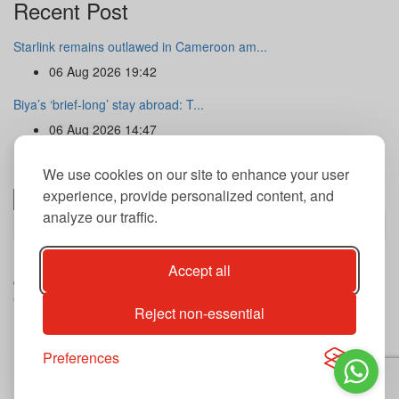
Recent Post
Starlink remains outlawed in Cameroon am...
06 Aug 2026 19:42
Biya’s ‘brief-long’ stay abroad: T...
06 Aug 2026 14:47
Newsletter
We use cookies on our site to enhance your user
experience, provide personalized content, and
analyze our traffic.
Subscribe
By subscribing to our newsletter you agree to our terms and
Accept all
conditions of use of your data.
Copyright@2026 THE GUARDIAN POST Inc.
Reject non-essential
Advertise
Privacy Policy
Archives
Preferences
Contact
Our journalist