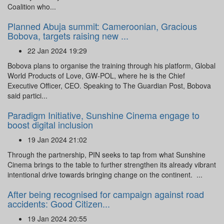
Coalition who...
Planned Abuja summit: Cameroonian, Gracious
Bobova, targets raising new ...
22 Jan 2024 19:29
Bobova plans to organise the training through his platform, Global
World Products of Love, GW-POL, where he is the Chief
Executive Officer, CEO. Speaking to The Guardian Post, Bobova
said partici...
Paradigm Initiative, Sunshine Cinema engage to
boost digital inclusion
19 Jan 2024 21:02
Through the partnership, PIN seeks to tap from what Sunshine
Cinema brings to the table to further strengthen its already vibrant
intentional drive towards bringing change on the continent. ...
After being recognised for campaign against road
accidents: Good Citizen...
19 Jan 2024 20:55