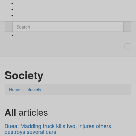
Society
Home
Society
All
articles
Buea: Madding truck kills two, injures others,
destroys several cars