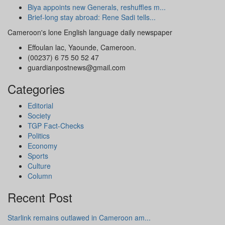
Biya appoints new Generals, reshuffles m...
Brief-long stay abroad: Rene Sadi tells...
Cameroon's lone English language daily newspaper
Effoulan lac, Yaounde, Cameroon.
(00237) 6 75 50 52 47
guardianpostnews@gmail.com
Categories
Editorial
Society
TGP Fact-Checks
Politics
Economy
Sports
Culture
Column
Recent Post
Starlink remains outlawed in Cameroon am...