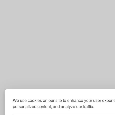
We use cookies on our site to enhance your user experi
personalized content, and analyze our traffic.