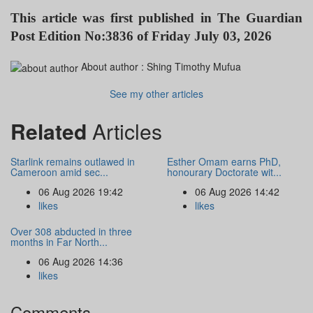
This article was first published in
The Guardian
Post Edition No:3836 of Friday July 03, 2026
About author :
Shing Timothy Mufua
See my other articles
Related
Articles
Starlink remains outlawed in
Esther Omam earns PhD,
Cameroon amid sec...
honourary Doctorate wit...
06 Aug 2026 19:42
06 Aug 2026 14:42
likes
likes
Over 308 abducted in three
months in Far North...
06 Aug 2026 14:36
likes
Comments