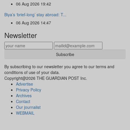
06 Aug 2026 19:42
Biya’s ‘brief-long’ stay abroad: T...
06 Aug 2026 14:47
Newsletter
Subscribe
By subscribing to our newsletter you agree to our terms and
conditions of use of your data.
Copyright@2026 THE GUARDIAN POST Inc.
Advertise
Privacy Policy
Archives
Contact
Our journalist
WEBMAIL