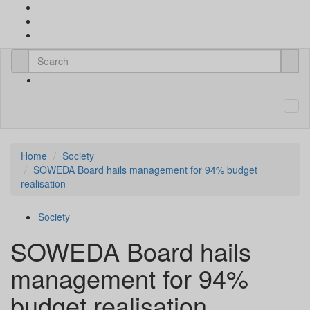
Home
Society
SOWEDA Board hails management for 94% budget
realisation
Society
SOWEDA Board hails
management for 94%
budget realisation.