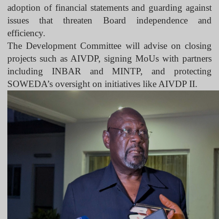
adoption of financial statements and guarding against
issues that threaten Board independence and
efficiency.
The Development Committee will advise on closing
projects such as AIVDP, signing MoUs with partners
including INBAR and MINTP, and protecting
SOWEDA’s oversight on initiatives like AIVDP II.