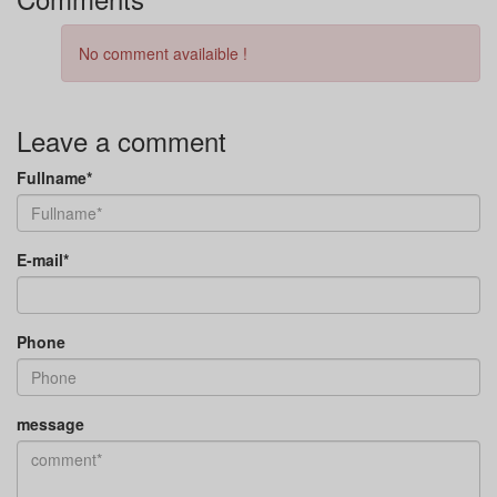
No comment availaible !
Leave a comment
Fullname*
E-mail*
Phone
message