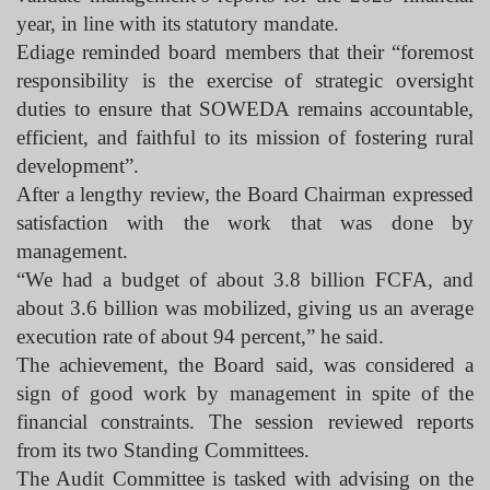
year, in line with its statutory mandate.
Ediage reminded board members that their “foremost
responsibility is the exercise of strategic oversight
duties to ensure that SOWEDA remains accountable,
efficient, and faithful to its mission of fostering rural
development”.
After a lengthy review, the Board Chairman expressed
satisfaction with the work that was done by
management.
“We had a budget of about 3.8 billion FCFA, and
about 3.6 billion was mobilized, giving us an average
execution rate of about 94 percent,” he said.
The achievement, the Board said, was considered a
sign of good work by management in spite of the
financial constraints. The session reviewed reports
from its two Standing Committees.
The Audit Committee is tasked with advising on the