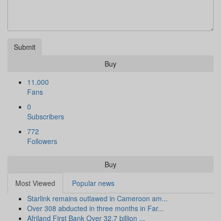
Submit
Buy
11,000
Fans
0
Subscribers
772
Followers
Buy
Most Viewed
Popular news
Starlink remains outlawed in Cameroon am...
Over 308 abducted in three months in Far...
Afriland First Bank Over 32.7 billion ...