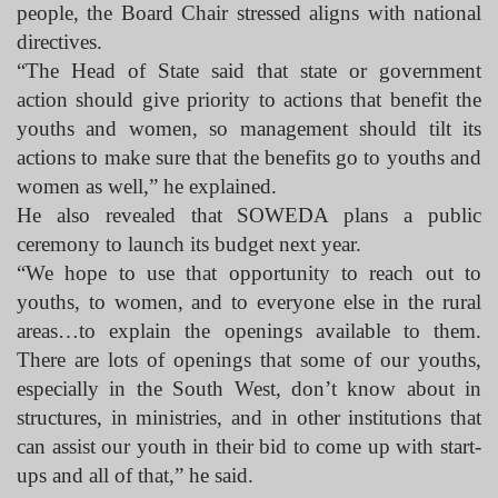
people, the Board Chair stressed aligns with national
directives.
“The Head of State said that state or government
action should give priority to actions that benefit the
youths and women, so management should tilt its
actions to make sure that the benefits go to youths and
women as well,” he explained.
He also revealed that SOWEDA plans a public
ceremony to launch its budget next year.
“We hope to use that opportunity to reach out to
youths, to women, and to everyone else in the rural
areas…to explain the openings available to them.
There are lots of openings that some of our youths,
especially in the South West, don’t know about in
structures, in ministries, and in other institutions that
can assist our youth in their bid to come up with start-
ups and all of that,” he said.