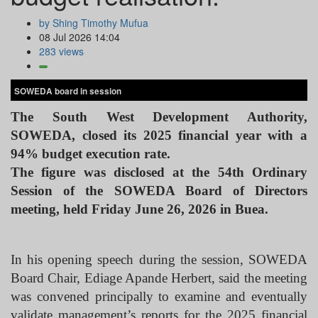
by Shing Timothy Mufua
08 Jul 2026 14:04
283 views
SOWEDA board in session
The South West Development Authority,
SOWEDA, closed its 2025 financial year with a
94% budget execution rate.
The figure was disclosed at the 54th Ordinary
Session of the SOWEDA Board of Directors
meeting, held Friday June 26, 2026 in Buea.
In his opening speech during the session, SOWEDA
Board Chair, Ediage Apande Herbert, said the meeting
was convened principally to examine and eventually
validate management’s reports for the 2025 financial