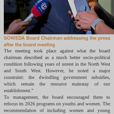
SOWEDA Board Chairman addressing the press
after the board meeting
The meeting took place against what the board
chairman described as a much better socio-political
condition following years of unrest in the North West
and South West. However, he noted a major
constraint: the dwindling government subsidies,
which remain the resource mainstay of our
establishment.”
To management, the board encouraged them to
refocus its 2026 programs on youths and women. The
recommendation of including women and young