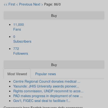
<< First
< Previous
Next >
Page: 86/0
Buy
11,000
Fans
0
Subscribers
772
Followers
Buy
Most Viewed
Popular news
Centre Regional Council donates medical ...
Yaounde: JHIS University awards pioneer...
Rights commission, UNDP recommit to acce...
PAD makes progress in deployment of new ...
Gov’t, FIGEC seal deal to facilitate f...
Cameroon's lone English language daily newspaper