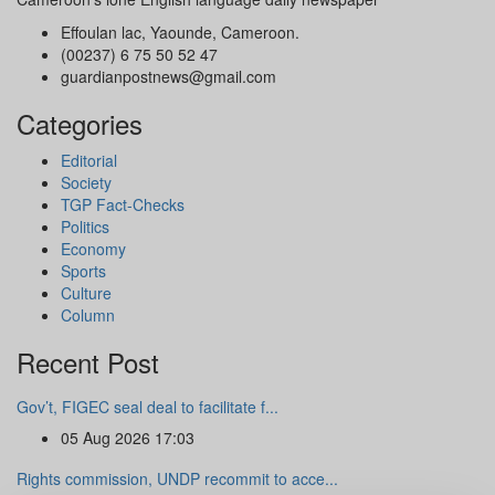
Effoulan lac, Yaounde, Cameroon.
(00237) 6 75 50 52 47
guardianpostnews@gmail.com
Categories
Editorial
Society
TGP Fact-Checks
Politics
Economy
Sports
Culture
Column
Recent Post
Gov’t, FIGEC seal deal to facilitate f...
05 Aug 2026 17:03
Rights commission, UNDP recommit to acce...