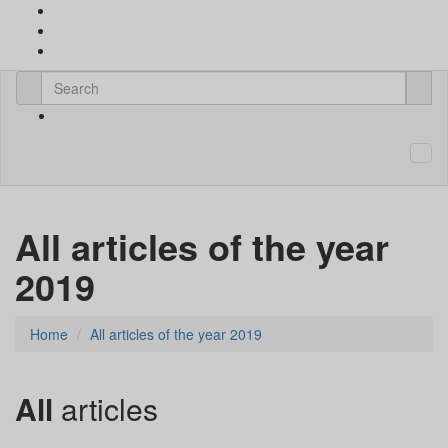
All articles of the year
2019
Home
All articles of the year 2019
All
articles