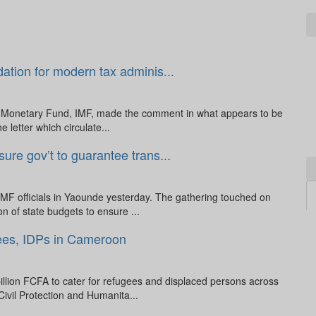
dation for modern tax adminis...
al Monetary Fund, IMF, made the comment in what appears to be
e letter which circulate...
re gov’t to guarantee trans...
MF officials in Yaounde yesterday. The gathering touched on
n of state budgets to ensure ...
ees, IDPs in Cameroon
illion FCFA to cater for refugees and displaced persons across
ivil Protection and Humanita...