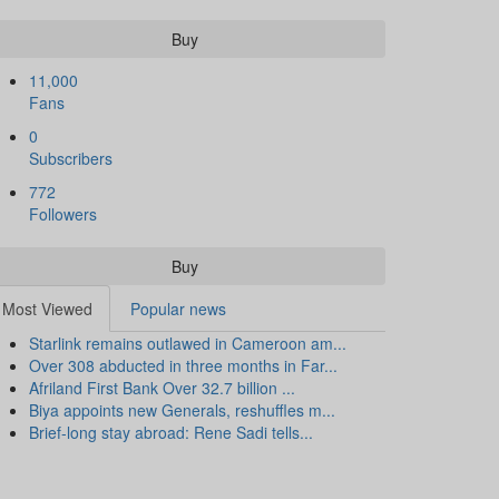
Buy
11,000
Fans
0
Subscribers
772
Followers
Buy
Most Viewed
Popular news
Starlink remains outlawed in Cameroon am...
Over 308 abducted in three months in Far...
Afriland First Bank Over 32.7 billion ...
Biya appoints new Generals, reshuffles m...
Brief-long stay abroad: Rene Sadi tells...