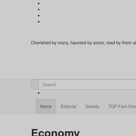
Cherished by many, haunted by some, read by them al
Home
Editorial
Society
TGP Fact-Che
Economy