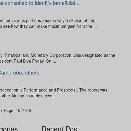
onsulted to identify beneficial...
the various portions, reason why a section of the
to see how they can make maximum gain from the ...
y, Financial and Monetary Corporation, was designated as the
esident Paul Biya Friday. On ...
 Cameroon, others
 Macroeconomic Performance and Prospects". The report was
ther African countries exce...
>>
Page: 192/198
gories
Recent Post