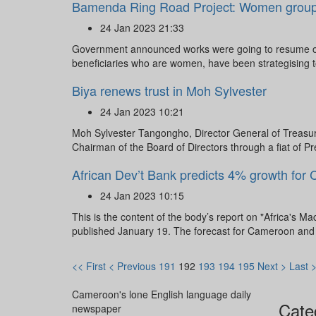
Bamenda Ring Road Project: Women groups c
24 Jan 2023 21:33
Government announced works were going to resume on 
beneficiaries who are women, have been strategising 
Biya renews trust in Moh Sylvester
24 Jan 2023 10:21
Moh Sylvester Tangongho, Director General of Treasur
Chairman of the Board of Directors through a fiat of Pr
African Dev’t Bank predicts 4% growth for
24 Jan 2023 10:15
This is the content of the body’s report on "Africa's
published January 19. The forecast for Cameroon and o
<< First
< Previous
191
192
193
194
195
Next >
Last 
Cameroon's lone English language daily
Cate
newspaper