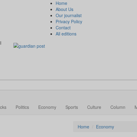
Home
About Us
Our journalist
Privacy Policy
Contact
All editions
l
cks
Politics
Economy
Sports
Culture
Column
Home
Economy