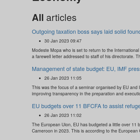
All
articles
Outgoing taxation boss says laid solid foun
30 Jan 2023 09:47
Modeste Mopa who is set to return to the Internation
a farewell letter addressed to staff of his directorate. Th
Management of state budget: EU, IMF pressu
26 Jan 2023 11:05
This was the focus of a seminar organised by EU and I
improving transparency in the preparation and executio
EU budgets over 11 BFCFA to assist refug
26 Jan 2023 11:02
The European Uion, EU has budgeted a little over 11 b
Cameroon in 2023. This is according to the European C