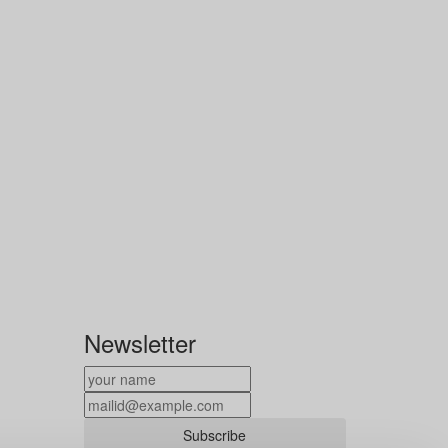
Newsletter
Subscribe