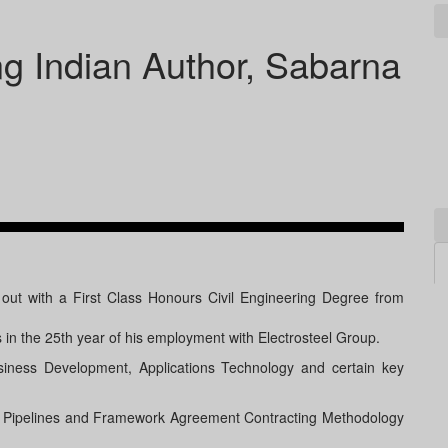
ing Indian Author, Sabarna
out with a First Class Honours Civil Engineering Degree from
s in the 25th year of his employment with Electrosteel Group.
siness Development, Applications Technology and certain key
Iron Pipelines and Framework Agreement Contracting Methodology