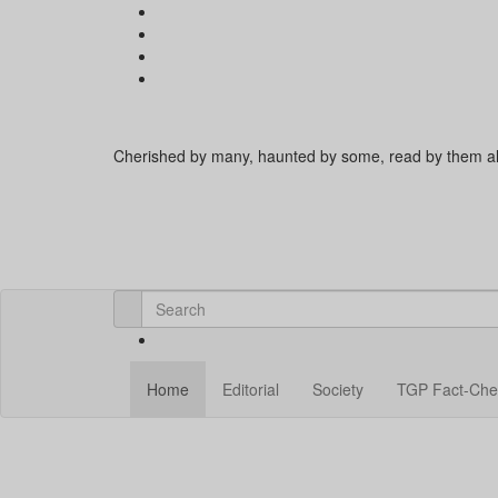
Cherished by many, haunted by some, read by them al
Home
Editorial
Society
TGP Fact-Che