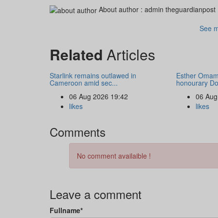
About author :
admin theguardianpost
See m
Related
Articles
Starlink remains outlawed in
Esther Omam
Cameroon amid sec...
honourary Doc
06 Aug 2026 19:42
06 Aug
likes
likes
Comments
No comment availaible !
Leave a comment
Fullname*