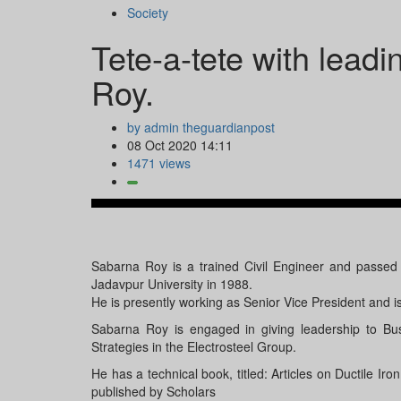
Society
Tete-a-tete with lead
Roy.
by admin theguardianpost
08 Oct 2020 14:11
1471 views
Sabarna Roy is a trained Civil Engineer and passed 
Jadavpur University in 1988.
He is presently working as Senior Vice President and i
Sabarna Roy is engaged in giving leadership to Bu
Strategies in the Electrosteel Group.
He has a technical book, titled: Articles on Ductile 
published by Scholars