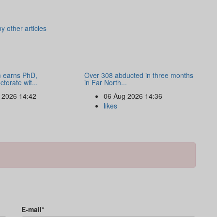
y other articles
 earns PhD,
Over 308 abducted in three months
torate wit...
in Far North...
 2026 14:42
06 Aug 2026 14:36
likes
E-mail*