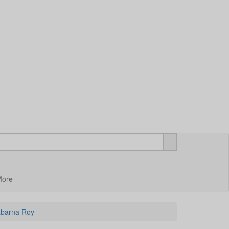
More
Sabarna Roy