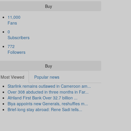
Buy
11,000
Fans
0
Subscribers
772
Followers
Buy
Most Viewed
Popular news
Starlink remains outlawed in Cameroon am...
Over 308 abducted in three months in Far...
Afriland First Bank Over 32.7 billion ...
Biya appoints new Generals, reshuffles m...
Brief-long stay abroad: Rene Sadi tells...