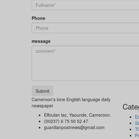
Phone
message
Submit
Cameroon's lone English language daily
Cate
newspaper
Effoulan lac, Yaounde, Cameroon.
Ed
(00237) 6 75 50 52 47
So
guardianpostnews@gmail.com
T
Po