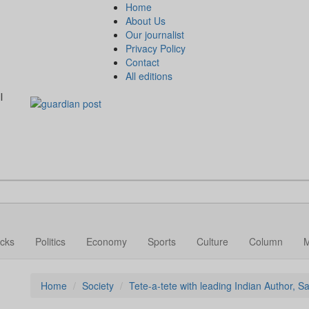
Home
About Us
Our journalist
Privacy Policy
Contact
All editions
l
cks
Politics
Economy
Sports
Culture
Column
Home
Society
Tete-a-tete with leading Indian Author, 