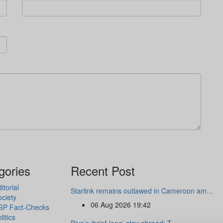
gories
Recent Post
itorial
Starlink remains outlawed in Cameroon am...
ciety
06 Aug 2026 19:42
GP Fact-Checks
litics