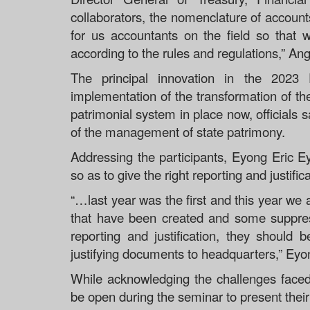
collaborators, the nomenclature of accounts 
for us accountants on the field so that
according to the rules and regulations,” An
The principal innovation in the 2023
implementation of the transformation of t
patrimonial system in place now, officials s
of the management of state patrimony.
Addressing the participants, Eyong Eric E
so as to give the right reporting and justifi
“…last year was the first and this year w
that have been created and some suppres
reporting and justification, they should
justifying documents to headquarters,” Eyo
While acknowledging the challenges faced
be open during the seminar to present thei