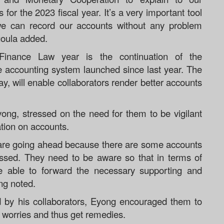
for the 2023 fiscal year. It’s a very important tool
 we can record our accounts without any problem
goula added.
 Finance Law year is the continuation of the
he accounting system launched since last year. The
ay, will enable collaborators render better accounts
yong, stressed on the need for them to be vigilant
cation on accounts.
e are going ahead because there are some accounts
sed. They need to be aware so that in terms of
 be able to forward the necessary supporting and
ng noted.
 by his collaborators, Eyong encouraged them to
r worries and thus get remedies.