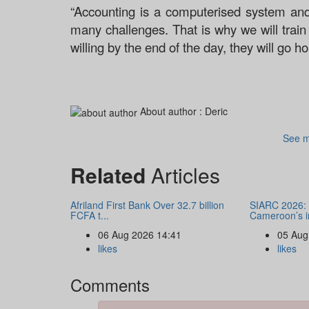
“Accounting is a computerised system and
many challenges. That is why we will trai
willing by the end of the day, they will go 
About author :
Deric
See m
Related
Articles
Afriland First Bank Over 32.7 billion
SIARC 2026: 
FCFA t...
Cameroon’s i
06 Aug 2026 14:41
05 Aug
likes
likes
Comments