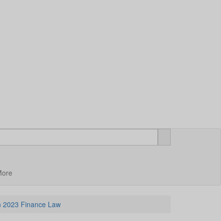
More
in 2023 Finance Law