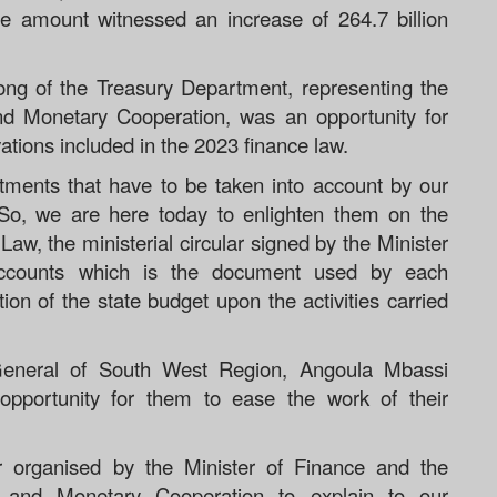
he amount witnessed an increase of 264.7 billion
ng of the Treasury Department, representing the
and Monetary Cooperation, was an opportunity for
tions included in the 2023 finance law.
ments that have to be taken into account by our
. So, we are here today to enlighten them on the
aw, the ministerial circular signed by the Minister
accounts which is the document used by each
ion of the state budget upon the activities carried
General of South West Region, Angoula Mbassi
opportunity for them to ease the work of their
ar organised by the Minister of Finance and the
al and Monetary Cooperation to explain to our