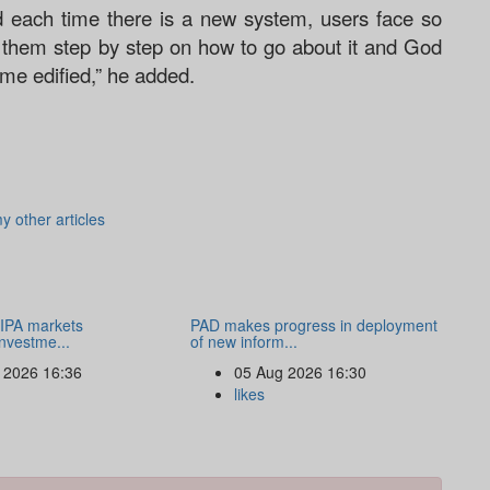
 each time there is a new system, users face so
n them step by step on how to go about it and God
home edified,” he added.
y other articles
IPA markets
PAD makes progress in deployment
nvestme...
of new inform...
 2026 16:36
05 Aug 2026 16:30
likes