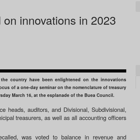
 on innovations in 2023
f the country have been enlightened on the innovations
focus of a one-day seminar on the nomenclature of treasury
ursday March 16, at the esplanade of the Buea Council.
ce heads, auditors, and Divisional, Subdivisional,
ipal treasurers, as well as all accounting officers
ecalled, was voted to balance in revenue and