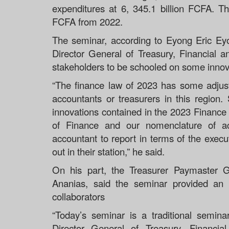
expenditures at 6, 345.1 billion FCFA. T
FCFA from 2022.
The seminar, according to Eyong Eric Eyo
Director General of Treasury, Financial 
stakeholders to be schooled on some innova
“The finance law of 2023 has some adjust
accountants or treasurers in this region
innovations contained in the 2023 Finance L
of Finance and our nomenclature of 
accountant to report in terms of the execut
out in their station,” he said.
On his part, the Treasurer Paymaster 
Ananias, said the seminar provided an 
collaborators
“Today’s seminar is a traditional semin
Director General of Treasury, Financi