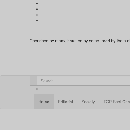
Cherished by many, haunted by some, read by them al
Home
Editorial
Society
TGP Fact-Che