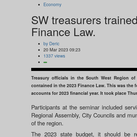
Economy
SW treasurers trained
Finance Law.
by Deric
20 Mar 2023 09:23
1337 views
Treasury officials in the South West Region o
contained in the 2023 Finance Law. This was the 
accounts for 2023 financial year. It took place Th
Participants at the seminar included servi
Regional Assembly, City Councils and munic
of the region.
The 2023 state budget, it should be r