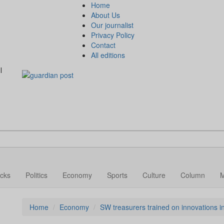
Home
About Us
Our journalist
Privacy Policy
Contact
All editions
l
cks
Politics
Economy
Sports
Culture
Column
Home
Economy
SW treasurers trained on innovations 