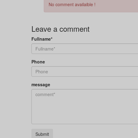
No comment availaible !
Leave a comment
Fullname*
Phone
message
Submit