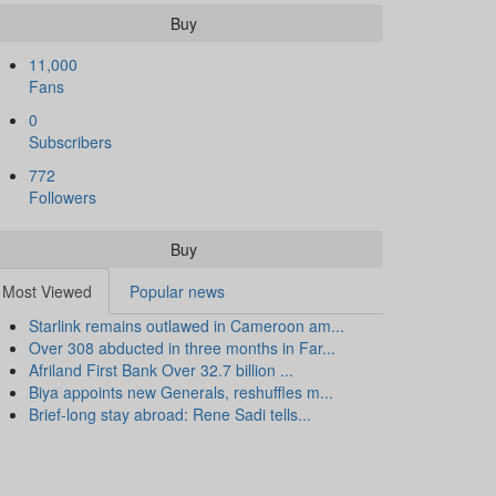
Buy
11,000
Fans
0
Subscribers
772
Followers
Buy
Most Viewed
Popular news
Starlink remains outlawed in Cameroon am...
Over 308 abducted in three months in Far...
Afriland First Bank Over 32.7 billion ...
Biya appoints new Generals, reshuffles m...
Brief-long stay abroad: Rene Sadi tells...