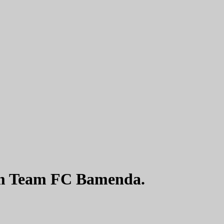
m Team FC Bamenda.