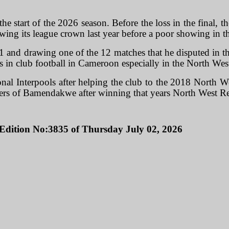
 start of the 2026 season. Before the loss in the final, t
ing its league crown last year before a poor showing in t
 and drawing one of the 12 matches that he disputed in the
ers in club football in Cameroon especially in the North We
al Interpools after helping the club to the 2018 North W
ikers of Bamendakwe after winning that years North West R
Edition No:3835 of Thursday July 02, 2026