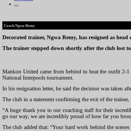
Coach Ngwa Remy
Decorated trainer, Ngwa Remy, has resigned as head
The trainer stepped down shortly after the club lost
Mankon United came from behind to beat the outfit 2-1 i
National Interpools tournament.
In his resignation letter, he said the decision was taken a
The club in a statement confirming the exit of the trainer, 
“A huge thank you to our coaching staff for their incredi
go our way, we are incredibly proud of how far you bro
The club added that: “Your hard work behind the scenes 