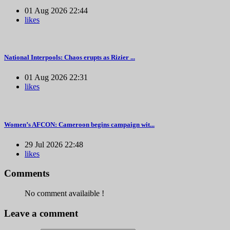
01 Aug 2026 22:44
likes
National Interpools: Chaos erupts as Rizier ...
01 Aug 2026 22:31
likes
Women’s AFCON: Cameroon begins campaign wit...
29 Jul 2026 22:48
likes
Comments
No comment availaible !
Leave a comment