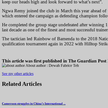
keep our heads high and look forward to what’s next”.
Ngwa Remy joined the club in March this year ahead of the
which entered the campaign as defending champion follow
He completed the group stage undefeated after winning 11
last decade as one of the finest and most successful train
The tactician led Rainbow of Bamenda to the 2018 Nation
qualification tournament again in 2022 with Hilltop Str
This article was first published in
The Guardian Post 
About author :
Dewah Fabrice Teh
See my other articles
Related
Articles
Cameroon struggles in China’s International ...