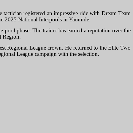
he tactician registered an impressive ride with Dream Team
he 2025 National Interpools in Yaounde.
 pool phase. The trainer has earned a reputation over the
st Region.
est Regional League crown. He returned to the Elite Two
egional League campaign with the selection.