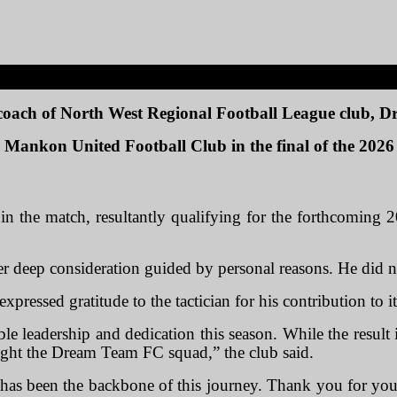
 coach of North West Regional Football League club,
 to Mankon United Football Club in the final of the 20
n the match, resultantly qualifying for the forthcoming 2
fter deep consideration guided by personal reasons. He did n
expressed gratitude to the tactician for his contribution to i
ble leadership and dedication this season. While the result
ught the Dream Team FC squad,” the club said.
has been the backbone of this journey. Thank you for you