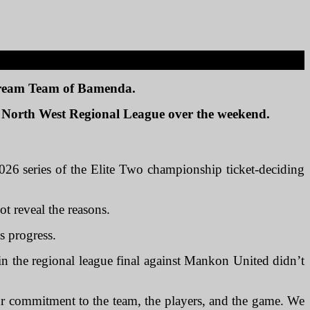
 Dream Team of Bamenda.
26 North West Regional League over the weekend.
026 series of the Elite Two championship ticket-deciding
ot reveal the reasons.
ts progress.
 in the regional league final against Mankon United didn’t
r commitment to the team, the players, and the game. We