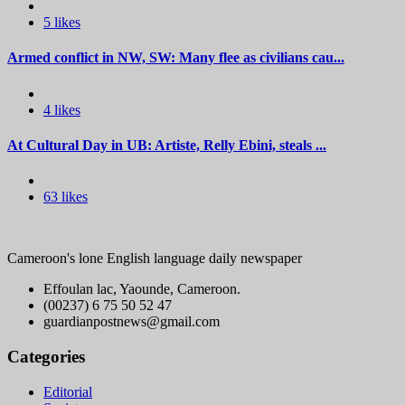
5 likes
Armed conflict in NW, SW: Many flee as civilians cau...
4 likes
At Cultural Day in UB: Artiste, Relly Ebini, steals ...
63 likes
Cameroon's lone English language daily newspaper
Effoulan lac, Yaounde, Cameroon.
(00237) 6 75 50 52 47
guardianpostnews@gmail.com
Categories
Editorial