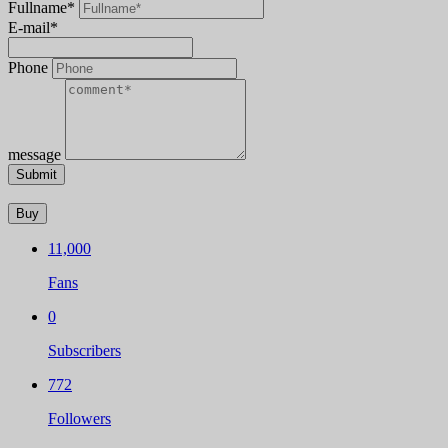
Fullname*
E-mail*
Phone
message
Submit
Buy
11,000
Fans
0
Subscribers
772
Followers