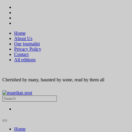
Home
About Us
Our journalist
Privacy Policy
Contact
All editions
Cherished by many, haunted by some, read by them all
Home