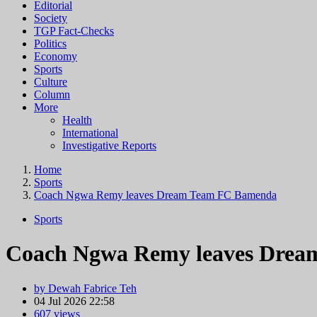
Editorial
Society
TGP Fact-Checks
Politics
Economy
Sports
Culture
Column
More
Health
International
Investigative Reports
Home
Sports
Coach Ngwa Remy leaves Dream Team FC Bamenda
Sports
Coach Ngwa Remy leaves Drea
by Dewah Fabrice Teh
04 Jul 2026 22:58
607 views