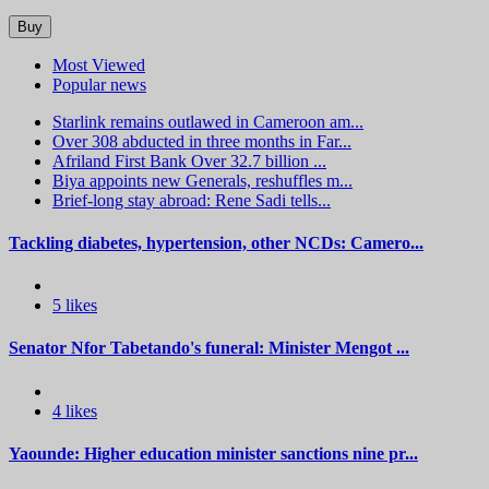
Buy
Most Viewed
Popular news
Starlink remains outlawed in Cameroon am...
Over 308 abducted in three months in Far...
Afriland First Bank Over 32.7 billion ...
Biya appoints new Generals, reshuffles m...
Brief-long stay abroad: Rene Sadi tells...
Tackling diabetes, hypertension, other NCDs: Camero...
5 likes
Senator Nfor Tabetando's funeral: Minister Mengot ...
4 likes
Yaounde: Higher education minister sanctions nine pr...