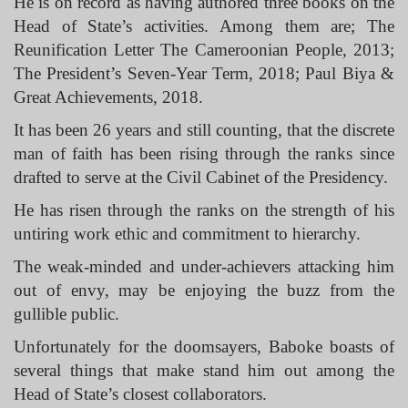
He is on record as having authored three books on the
Head of State’s activities. Among them are; The
Reunification Letter The Cameroonian People, 2013;
The President’s Seven-Year Term, 2018; Paul Biya &
Great Achievements, 2018.
It has been 26 years and still counting, that the discrete
man of faith has been rising through the ranks since
drafted to serve at the Civil Cabinet of the Presidency.
He has risen through the ranks on the strength of his
untiring work ethic and commitment to hierarchy.
The weak-minded and under-achievers attacking him
out of envy, may be enjoying the buzz from the
gullible public.
Unfortunately for the doomsayers, Baboke boasts of
several things that make stand him out among the
Head of State’s closest collaborators.