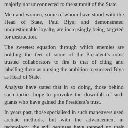
majorly not unconnected to the summit of the State.
Men and women, some of whom have stood with the
Head of State, Paul Biya; and demonstrated
unquestionable loyalty, are increasingly being targeted
for destruction.
The sweetest equation through which enemies are
holding the feet of some of the President’s most
trusted collaborators to fire is that of citing and
labelling them as nursing the ambition to succeed Biya
as Head of State.
Analysts have stated that in so doing, those behind
such tactics hope to provoke the downfall of such
giants who have gained the President’s trust.
In years past, those specialised in such maneuvers used
archaic methods, but with the advancement in
technology, the evil geniuses have stepped up their