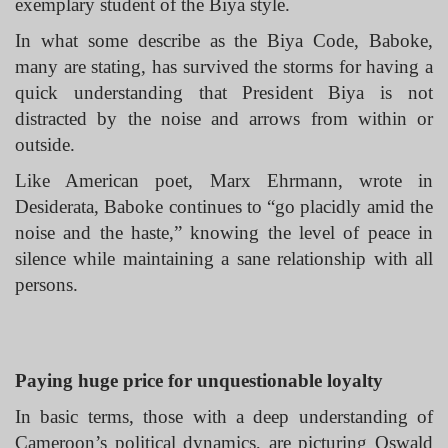
exemplary student of the Biya style.
In what some describe as the Biya Code, Baboke,
many are stating, has survived the storms for having a
quick understanding that President Biya is not
distracted by the noise and arrows from within or
outside.
Like American poet, Marx Ehrmann, wrote in
Desiderata, Baboke continues to “go placidly amid the
noise and the haste,” knowing the level of peace in
silence while maintaining a sane relationship with all
persons.
Paying huge price for unquestionable loyalty
In basic terms, those with a deep understanding of
Cameroon’s political dynamics, are picturing Oswald