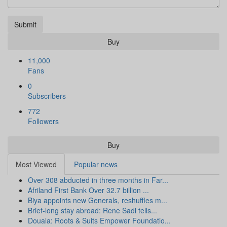
Submit
Buy
11,000
Fans
0
Subscribers
772
Followers
Buy
Most Viewed
Popular news
Over 308 abducted in three months in Far...
Afriland First Bank Over 32.7 billion ...
Biya appoints new Generals, reshuffles m...
Brief-long stay abroad: Rene Sadi tells...
Douala: Roots & Suits Empower Foundatio...