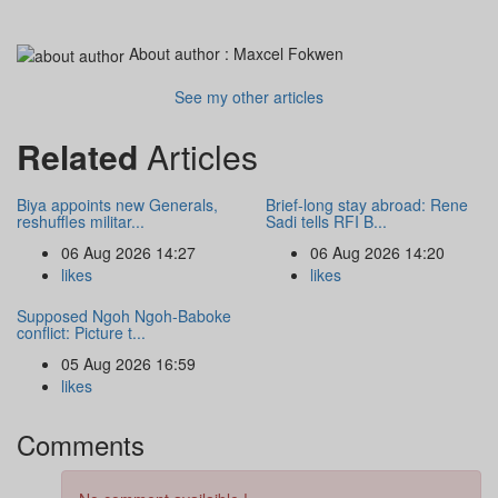
About author :
Maxcel Fokwen
See my other articles
Related
Articles
Biya appoints new Generals,
Brief-long stay abroad: Rene
reshuffles militar...
Sadi tells RFI B...
06 Aug 2026 14:27
06 Aug 2026 14:20
likes
likes
Supposed Ngoh Ngoh-Baboke
conflict: Picture t...
05 Aug 2026 16:59
likes
Comments