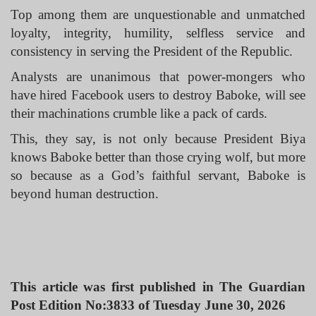
Top among them are unquestionable and unmatched
loyalty, integrity, humility, selfless service and
consistency in serving the President of the Republic.
Analysts are unanimous that power-mongers who
have hired Facebook users to destroy Baboke, will see
their machinations crumble like a pack of cards.
This, they say, is not only because President Biya
knows Baboke better than those crying wolf, but more
so because as a God’s faithful servant, Baboke is
beyond human destruction.
This article was first published in The Guardian
Post Edition No:3833 of Tuesday June 30, 2026