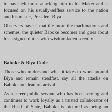
to have left those attacking him to his Maker and is
focused on his usually-selfless service to the nation
and his master, President Biya.
Observers have it that the more the machinations and
schemes, the quieter Baboke becomes and goes about
his assigned duties with wisdom-laden serenity.
Baboke & Biya Code
Those who understand what it takes to work around
Biya and remain steadfast, say all the attacks on
Baboke are dead on arrival.
As a career public servant who has been serving and
continues to work loyally as a trusted collaborator of
the Head of State, Baboke is pictured as being an