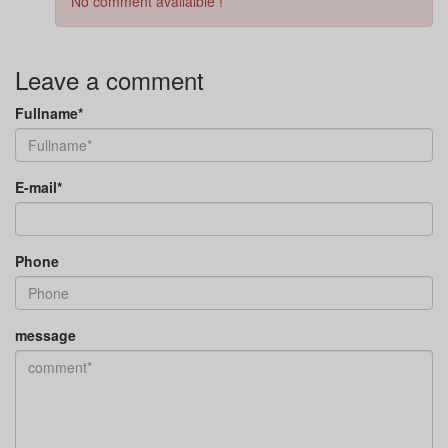
No comment availaible !
Leave a comment
Fullname*
E-mail*
Phone
message