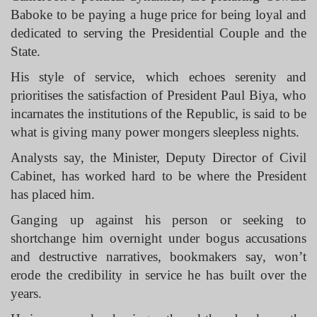
Baboke to be paying a huge price for being loyal and
dedicated to serving the Presidential Couple and the
State.
His style of service, which echoes serenity and
prioritises the satisfaction of President Paul Biya, who
incarnates the institutions of the Republic, is said to be
what is giving many power mongers sleepless nights.
Analysts say, the Minister, Deputy Director of Civil
Cabinet, has worked hard to be where the President
has placed him.
Ganging up against his person or seeking to
shortchange him overnight under bogus accusations
and destructive narratives, bookmakers say, won’t
erode the credibility in service he has built over the
years.