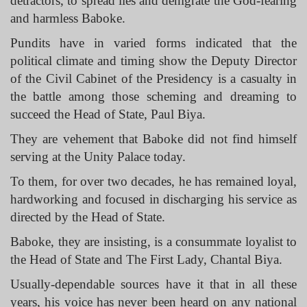
detractors, to spread lies and denigrate the God-fearing
and harmless Baboke.
Pundits have in varied forms indicated that the
political climate and timing show the Deputy Director
of the Civil Cabinet of the Presidency is a casualty in
the battle among those scheming and dreaming to
succeed the Head of State, Paul Biya.
They are vehement that Baboke did not find himself
serving at the Unity Palace today.
To them, for over two decades, he has remained loyal,
hardworking and focused in discharging his service as
directed by the Head of State.
Baboke, they are insisting, is a consummate loyalist to
the Head of State and The First Lady, Chantal Biya.
Usually-dependable sources have it that in all these
years, his voice has never been heard on any national