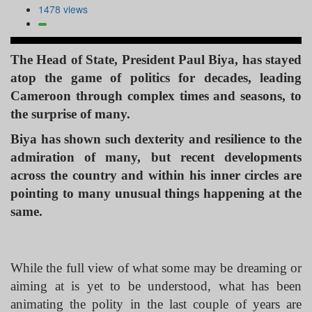
1478 views
The Head of State, President Paul Biya, has stayed
atop the game of politics for decades, leading
Cameroon through complex times and seasons, to
the surprise of many.
Biya has shown such dexterity and resilience to the
admiration of many, but recent developments
across the country and within his inner circles are
pointing to many unusual things happening at the
same.
While the full view of what some may be dreaming or
aiming at is yet to be understood, what has been
animating the polity in the last couple of years are