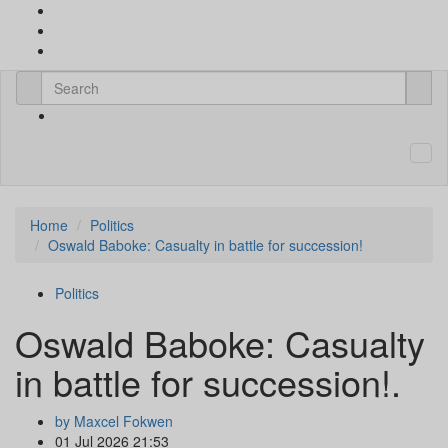
Home
Politics
Oswald Baboke: Casualty in battle for succession!
Politics
Oswald Baboke: Casualty
in battle for succession!.
by Maxcel Fokwen
01 Jul 2026 21:53