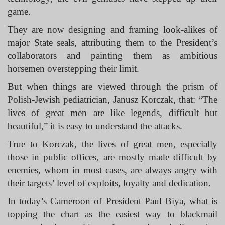
game.
They are now designing and framing look-alikes of
major State seals, attributing them to the President’s
collaborators and painting them as ambitious
horsemen overstepping their limit.
But when things are viewed through the prism of
Polish-Jewish pediatrician, Janusz Korczak, that: “The
lives of great men are like legends, difficult but
beautiful,” it is easy to understand the attacks.
True to Korczak, the lives of great men, especially
those in public offices, are mostly made difficult by
enemies, whom in most cases, are always angry with
their targets’ level of exploits, loyalty and dedication.
In today’s Cameroon of President Paul Biya, what is
topping the chart as the easiest way to blackmail