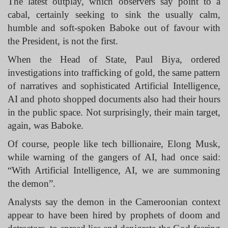
The latest outplay, which observers say point to a
cabal, certainly seeking to sink the usually calm,
humble and soft-spoken Baboke out of favour with
the President, is not the first.
When the Head of State, Paul Biya, ordered
investigations into trafficking of gold, the same pattern
of narratives and sophisticated Artificial Intelligence,
AI and photo shopped documents also had their hours
in the public space. Not surprisingly, their main target,
again, was Baboke.
Of course, people like tech billionaire, Elong Musk,
while warning of the gangers of AI, had once said:
“With Artificial Intelligence, AI, we are summoning
the demon”.
Analysts say the demon in the Cameroonian context
appear to have been hired by prophets of doom and