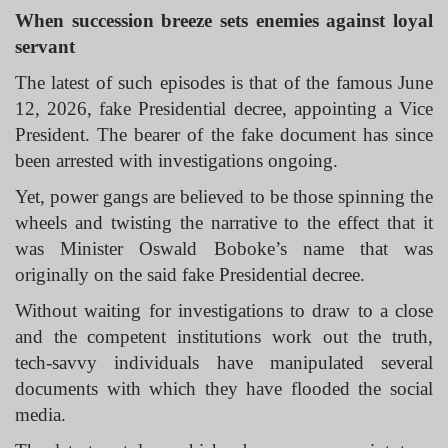
When succession breeze sets enemies against loyal
servant
The latest of such episodes is that of the famous June
12, 2026, fake Presidential decree, appointing a Vice
President. The bearer of the fake document has since
been arrested with investigations ongoing.
Yet, power gangs are believed to be those spinning the
wheels and twisting the narrative to the effect that it
was Minister Oswald Boboke’s name that was
originally on the said fake Presidential decree.
Without waiting for investigations to draw to a close
and the competent institutions work out the truth,
tech-savvy individuals have manipulated several
documents with which they have flooded the social
media.