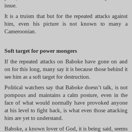
issue.
It is a truism that but for the repeated attacks against
him, even his picture is not known to many a
Cameroonian.
Soft target for power mongers
If the repeated attacks on Baboke have gone on and
on for this long, many say it is because those behind it
see him as a soft target for destruction.
Political watchers say that Baboke doesn’t talk, is not
pompous and maintains a calm posture, even in the
face of what would normally have provoked anyone
at his level to fight back, is what even those attacking
him are yet to understand.
Baboke, a known lover of God, it is being said, seems