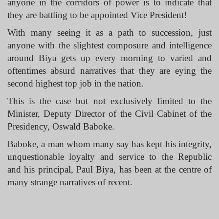
anyone in the corridors of power is to indicate that
they are battling to be appointed Vice President!
With many seeing it as a path to succession, just
anyone with the slightest composure and intelligence
around Biya gets up every morning to varied and
oftentimes absurd narratives that they are eying the
second highest top job in the nation.
This is the case but not exclusively limited to the
Minister, Deputy Director of the Civil Cabinet of the
Presidency, Oswald Baboke.
Baboke, a man whom many say has kept his integrity,
unquestionable loyalty and service to the Republic
and his principal, Paul Biya, has been at the centre of
many strange narratives of recent.