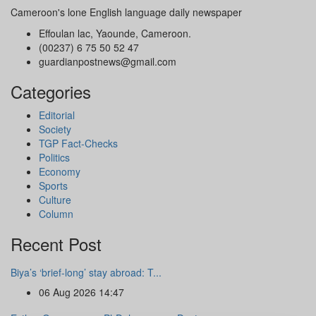
Cameroon's lone English language daily newspaper
Effoulan lac, Yaounde, Cameroon.
(00237) 6 75 50 52 47
guardianpostnews@gmail.com
Categories
Editorial
Society
TGP Fact-Checks
Politics
Economy
Sports
Culture
Column
Recent Post
Biya’s ‘brief-long’ stay abroad: T...
06 Aug 2026 14:47