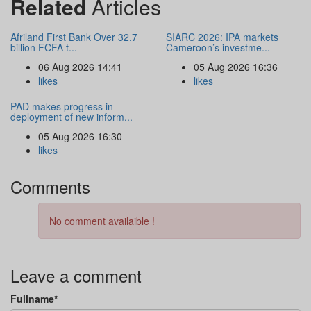
Related
Articles
Afriland First Bank Over 32.7
SIARC 2026: IPA markets
billion FCFA t...
Cameroon’s investme...
06 Aug 2026 14:41
05 Aug 2026 16:36
likes
likes
PAD makes progress in
deployment of new inform...
05 Aug 2026 16:30
likes
Comments
No comment availaible !
Leave a comment
Fullname*