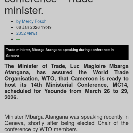
minister.
by Mercy Fosoh
08 Jan 2026 19:49
2352 views
Trade minister, Mbarga Atangana speaking during conference in
Geneva
The Minister of Trade, Luc Magloire Mbarga
Atangana, has assured the World Trade
Organisation, WTO, that Cameroon is ready to
host its 14th Ministerial Conference, MC14,
scheduled for Yaounde from March 26 to 29,
2026.
Minister Mbarga Atangana was speaking recently in
Geneva, shortly after being elected Chair of the
conference by WTO members.