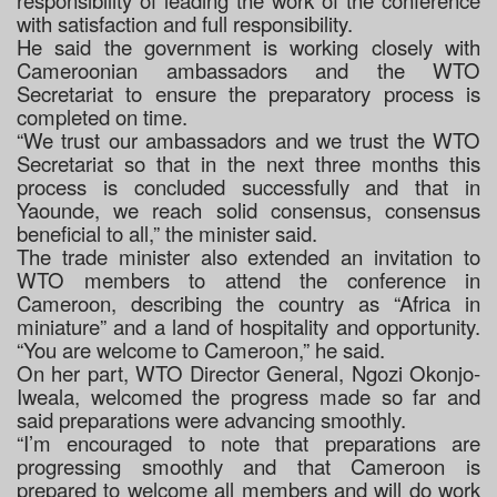
responsibility of leading the work of the conference
with satisfaction and full responsibility.
He said the government is working closely with
Cameroonian ambassadors and the WTO
Secretariat to ensure the preparatory process is
completed on time.
“We trust our ambassadors and we trust the WTO
Secretariat so that in the next three months this
process is concluded successfully and that in
Yaounde, we reach solid consensus, consensus
beneficial to all,” the minister said.
The trade minister also extended an invitation to
WTO members to attend the conference in
Cameroon, describing the country as “Africa in
miniature” and a land of hospitality and opportunity.
“You are welcome to Cameroon,” he said.
On her part, WTO Director General, Ngozi Okonjo-
Iweala, welcomed the progress made so far and
said preparations were advancing smoothly.
“I’m encouraged to note that preparations are
progressing smoothly and that Cameroon is
prepared to welcome all members and will do work