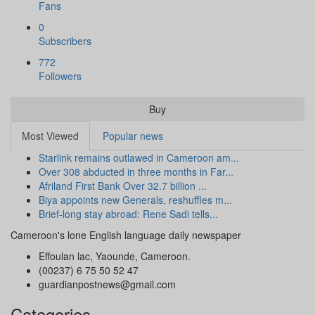
Fans
0
Subscribers
772
Followers
Buy
Most Viewed
Popular news
Starlink remains outlawed in Cameroon am...
Over 308 abducted in three months in Far...
Afriland First Bank Over 32.7 billion ...
Biya appoints new Generals, reshuffles m...
Brief-long stay abroad: Rene Sadi tells...
Cameroon's lone English language daily newspaper
Effoulan lac, Yaounde, Cameroon.
(00237) 6 75 50 52 47
guardianpostnews@gmail.com
Categories