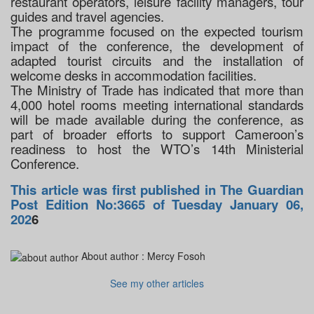
restaurant operators, leisure facility managers, tour
guides and travel agencies.
The programme focused on the expected tourism
impact of the conference, the development of
adapted tourist circuits and the installation of
welcome desks in accommodation facilities.
The Ministry of Trade has indicated that more than
4,000 hotel rooms meeting international standards
will be made available during the conference, as
part of broader efforts to support Cameroon’s
readiness to host the WTO’s 14th Ministerial
Conference.
This article was first published in The Guardian
Post Edition No:3665 of Tuesday January 06,
202
6
About author :
Mercy Fosoh
See my other articles