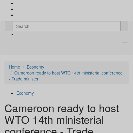
Home
Economy
Cameroon ready to host WTO 14th ministerial conference
- Trade minister
Economy
Cameroon ready to host
WTO 14th ministerial
conference - Trade