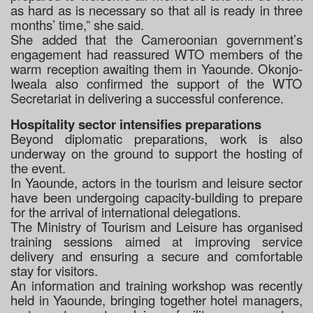
as hard as is necessary so that all is ready in three
months’ time,” she said.
She added that the Cameroonian government’s
engagement had reassured WTO members of the
warm reception awaiting them in Yaounde. Okonjo-
Iweala also confirmed the support of the WTO
Secretariat in delivering a successful conference.
Hospitality sector intensifies preparations
Beyond diplomatic preparations, work is also
underway on the ground to support the hosting of
the event.
In Yaounde, actors in the tourism and leisure sector
have been undergoing capacity-building to prepare
for the arrival of international delegations.
The Ministry of Tourism and Leisure has organised
training sessions aimed at improving service
delivery and ensuring a secure and comfortable
stay for visitors.
An information and training workshop was recently
held in Yaounde, bringing together hotel managers,