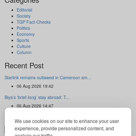
Editorial
Society
TGP Fact-Checks
Politics
Economy
Sports
Culture
Column
Recent Post
Starlink remains outlawed in Cameroon am...
06 Aug 2026 19:42
Biya’s ‘brief-long’ stay abroad: T...
06 Aug 2026 14:47
Newsletter
We use cookies on our site to enhance your user
experience, provide personalized content, and
analyze our traffic.