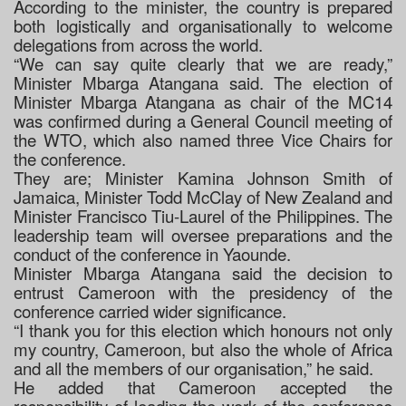
According to the minister, the country is prepared
both logistically and organisationally to welcome
delegations from across the world.
“We can say quite clearly that we are ready,”
Minister Mbarga Atangana said. The election of
Minister Mbarga Atangana as chair of the MC14
was confirmed during a General Council meeting of
the WTO, which also named three Vice Chairs for
the conference.
They are; Minister Kamina Johnson Smith of
Jamaica, Minister Todd McClay of New Zealand and
Minister Francisco Tiu-Laurel of the Philippines. The
leadership team will oversee preparations and the
conduct of the conference in Yaounde.
Minister Mbarga Atangana said the decision to
entrust Cameroon with the presidency of the
conference carried wider significance.
“I thank you for this election which honours not only
my country, Cameroon, but also the whole of Africa
and all the members of our organisation,” he said.
He added that Cameroon accepted the