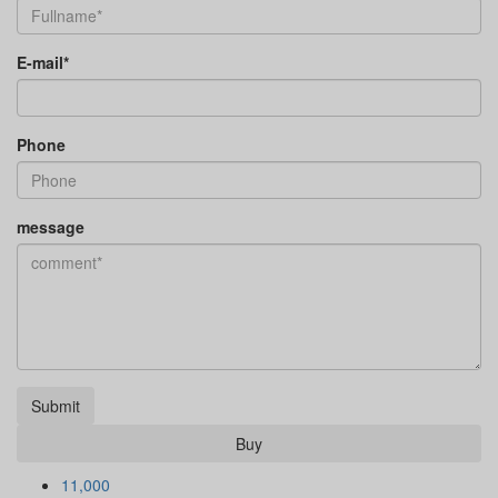
E-mail*
Phone
message
Submit
Buy
11,000