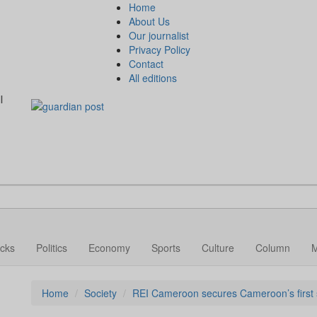
Home
About Us
Our journalist
Privacy Policy
Contact
All editions
l
cks
Politics
Economy
Sports
Culture
Column
Home
Society
REI Cameroon secures Cameroon’s first so