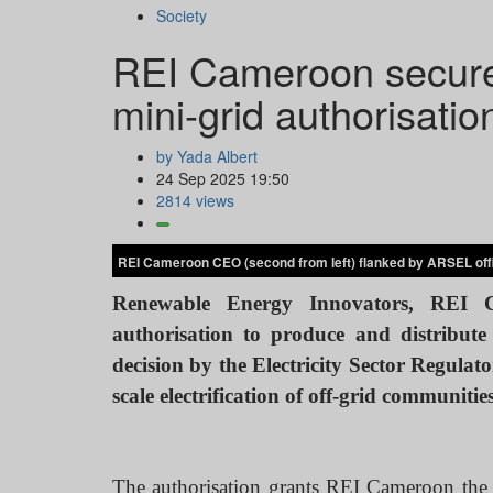
Society
REI Cameroon secures
mini-grid authorisatio
by Yada Albert
24 Sep 2025 19:50
2814 views
REI Cameroon CEO (second from left) flanked by ARSEL offi
Renewable Energy Innovators, REI Ca
authorisation to produce and distribute 
decision by the Electricity Sector Regula
scale electrification of off-grid communiti
The authorisation grants REI Cameroon the ri