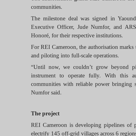
communities.
The milestone deal was signed in Yaoun
Executive Officer, Jude Numfor, and AR
Honoré, for their respective institutions.
For REI Cameroon, the authorisation marks t
and piloting into full-scale operations.
“Until now, we couldn’t grow beyond pil
instrument to operate fully. With this a
communities with reliable power bringing 
Numfor said.
The project
REI Cameroon is developing pipelines of pr
electrify 145 off-grid villages across 6 regio