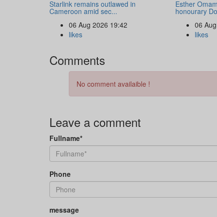
Starlink remains outlawed in
Esther Omam
Cameroon amid sec...
honourary Doc
06 Aug 2026 19:42
06 Aug
likes
likes
Comments
No comment availaible !
Leave a comment
Fullname*
Phone
message