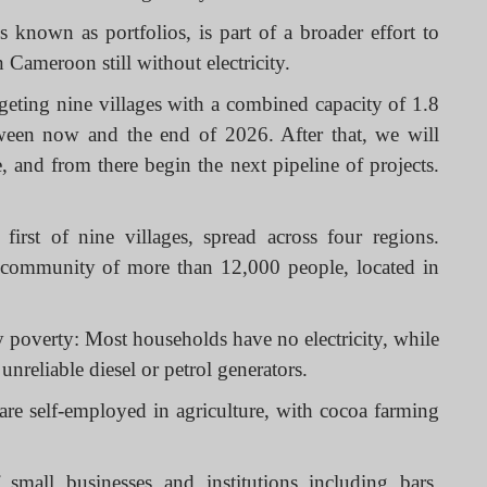
 known as portfolios, is part of a broader effort to
n Cameroon still without electricity.
argeting nine villages with a combined capacity of 1.8
een now and the end of 2026. After that, we will
 and from there begin the next pipeline of projects.
irst of nine villages, spread across four regions.
l community of more than 12,000 people, located in
gy poverty: Most households have no electricity, while
unreliable diesel or petrol generators.
 are self-employed in agriculture, with cocoa farming
 small businesses and institutions including bars,