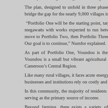
The plan, designed to unfold in three phases
bridge the gap for the nearly 9,000 villages i
“
Portfolio One
will be the starting point, t
megawatts with works expected to run betw
move to Portfolio Two, then Portfolio Three,
Our goal is to continue,” Numfor explained.
As part of Portfolio One, Voundou is the f
Voundou is a small but vibrant agricultura
Cameroon’s Central Region.
Like many rural villages, it faces acute ener
businesses and institutions rely on costly and 
In this community, the majority of residents
serving as the primary source of income.
Beyond farming, there exists a variety of