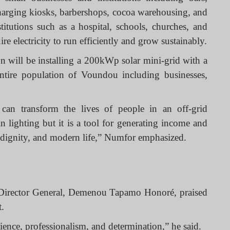
 charging kiosks, barbershops, cocoa warehousing, and
titutions such as a hospital, schools, churches, and
re electricity to run efficiently and grow sustainably.
on will be installing a 200kWp solar mini-grid with a
ntire population of Voundou including businesses,
ds can transform the lives of people in an off-grid
 lighting but it is a tool for generating income and
 dignity, and modern life,” Numfor emphasized.
Director General, Demenou Tapamo Honoré, praised
t.
ence, professionalism, and determination,” he said.