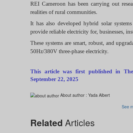
REI Cameroon has been carrying out researc
realities of rural communities.
It has also developed hybrid solar system
provide reliable electricity for, businesses, i
These systems are smart, robust, and upgrad
50Hz/380V three-phase electricity.
This article was first published in 
September 22, 2025
About author :
Yada Albert
See m
Related
Articles