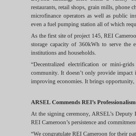
restaurants, retail shops, grain mills, phone
microfinance operators as well as public ins
even a fuel pumping station all of which requi
As the first site of project 145, REI Camero
storage capacity of 360kWh to serve the e
institutions and households.
“Decentralized electrification or mini-gri
community. It doesn’t only provide impact in
improving economies. It brings opportunity,
ARSEL Commends REI’s Professionalism
At the signing ceremony, ARSEL’s Deputy 
REI Cameroon’s persistence and commitmen
“We congratulate REI Cameroon for their pati