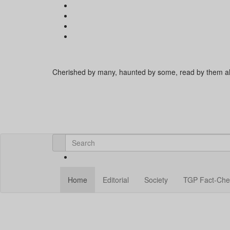
Cherished by many, haunted by some, read by them al
Home
Editorial
Society
TGP Fact-Che