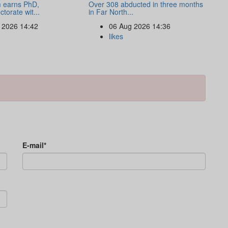
 earns PhD,
Over 308 abducted in three months
torate wit...
in Far North...
 2026 14:42
06 Aug 2026 14:36
likes
E-mail*