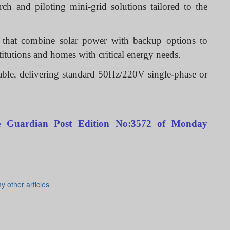
h and piloting mini-grid solutions tailored to the
s that combine solar power with backup options to
nstitutions and homes with critical energy needs.
able, delivering standard 50Hz/220V single-phase or
The Guardian Post Edition No:3572 of Monday
y other articles