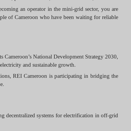
ecoming an operator in the mini-grid sector, you are
ople of Cameroon who have been waiting for reliable
orts Cameroon’s National Development Strategy 2030,
electricity and sustainable growth.
tions, REI Cameroon is participating in bridging the
e.
ecentralized systems for electrification in off-grid