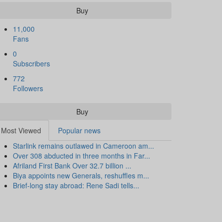
Buy
11,000
Fans
0
Subscribers
772
Followers
Buy
Most Viewed
Popular news
Starlink remains outlawed in Cameroon am...
Over 308 abducted in three months in Far...
Afriland First Bank Over 32.7 billion ...
Biya appoints new Generals, reshuffles m...
Brief-long stay abroad: Rene Sadi tells...