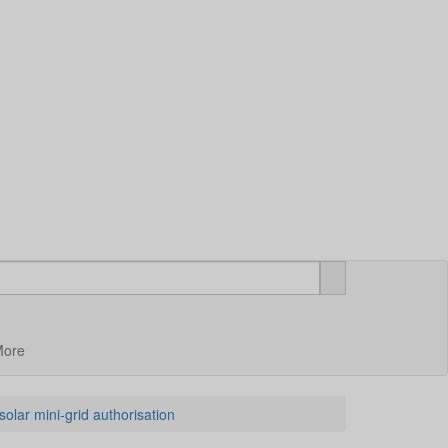
More
lar mini-grid authorisation