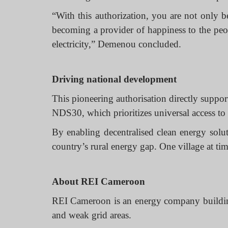
“With this authorization, you are not only b
becoming a provider of happiness to the pe
electricity,” Demenou concluded.
Driving national development
This pioneering authorisation directly supp
NDS30, which prioritizes universal access to 
By enabling decentralised clean energy solu
country’s rural energy gap. One village at tim
About REI Cameroon
REI Cameroon is an energy company building d
and weak grid areas.