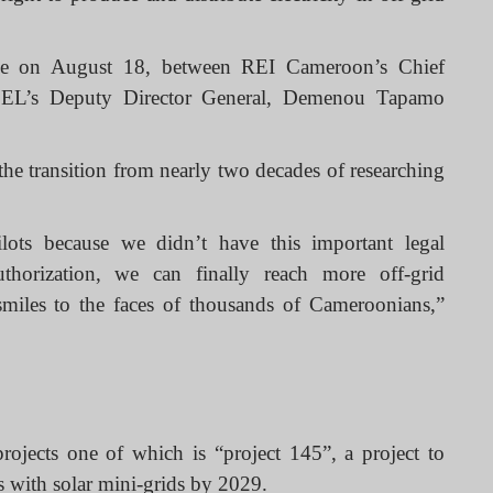
de on August 18, between REI Cameroon’s Chief
SEL’s Deputy Director General, Demenou Tapamo
he transition from nearly two decades of researching
ots because we didn’t have this important legal
uthorization, we can finally reach more off-grid
smiles to the faces of thousands of Cameroonians,”
ojects one of which is “project 145”, a project to
ns with solar mini-grids by 2029.