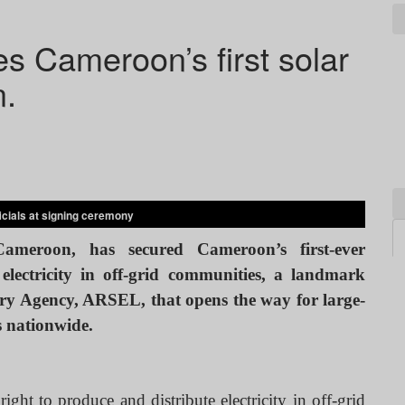
 Cameroon’s first solar
n.
cials at signing ceremony
meroon, has secured Cameroon’s first-ever
electricity in off-grid communities, a landmark
tory Agency, ARSEL, that opens the way for large-
es nationwide.
ght to produce and distribute electricity in off-grid