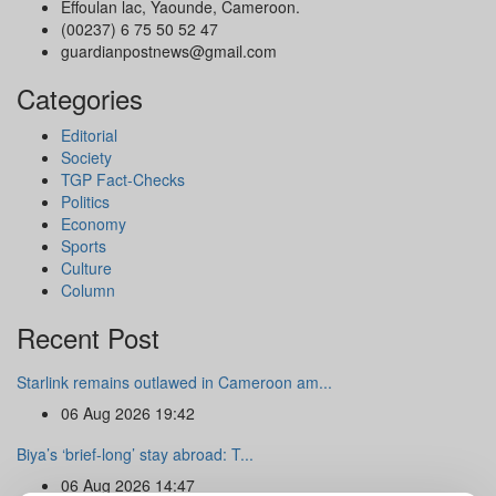
Effoulan lac, Yaounde, Cameroon.
(00237) 6 75 50 52 47
guardianpostnews@gmail.com
Categories
Editorial
Society
TGP Fact-Checks
Politics
Economy
Sports
Culture
Column
Recent Post
Starlink remains outlawed in Cameroon am...
06 Aug 2026 19:42
Biya’s ‘brief-long’ stay abroad: T...
06 Aug 2026 14:47