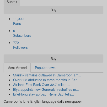
Submit
Buy
11,000
Fans
0
Subscribers
772
Followers
Buy
Most Viewed
Popular news
Starlink remains outlawed in Cameroon am...
Over 308 abducted in three months in Far...
Afriland First Bank Over 32.7 billion ...
Biya appoints new Generals, reshuffles m...
Brief-long stay abroad: Rene Sadi tells...
Cameroon's lone English language daily newspaper