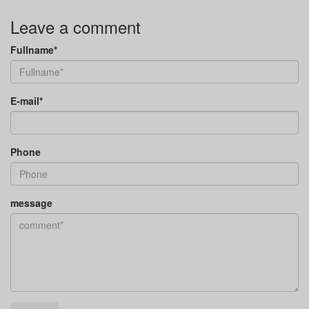
Leave a comment
Fullname*
E-mail*
Phone
message