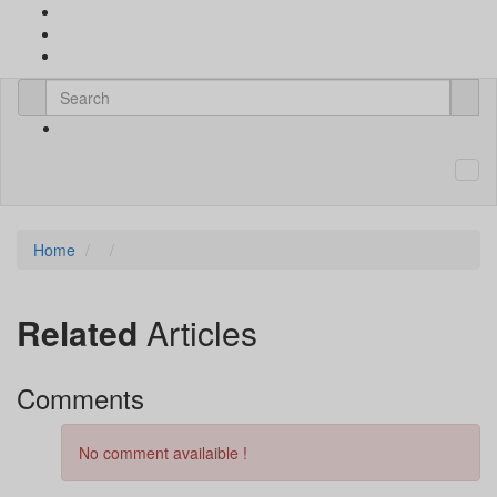
Home
Related
Articles
Comments
No comment availaible !