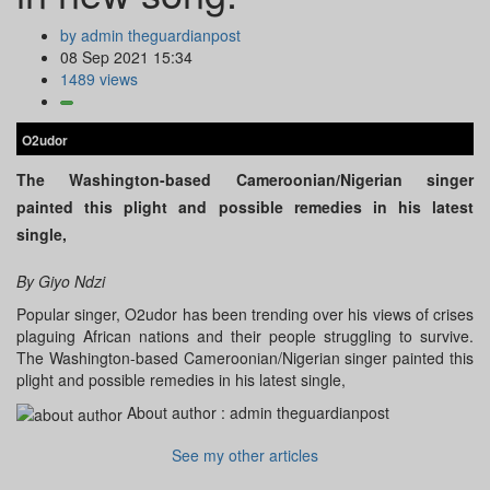
by admin theguardianpost
08 Sep 2021 15:34
1489 views
O2udor
The Washington-based Cameroonian/Nigerian singer
painted this plight and possible remedies in his latest
single,
By Giyo Ndzi
Popular singer, O2udor has been trending over his views of crises
plaguing African nations and their people struggling to survive.
The Washington-based Cameroonian/Nigerian singer painted this
plight and possible remedies in his latest single,
About author :
admin theguardianpost
See my other articles