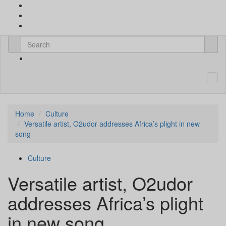
Home
Culture
Versatile artist, O2udor addresses Africa’s plight in new
song
Culture
Versatile artist, O2udor
addresses Africa’s plight
in new song.