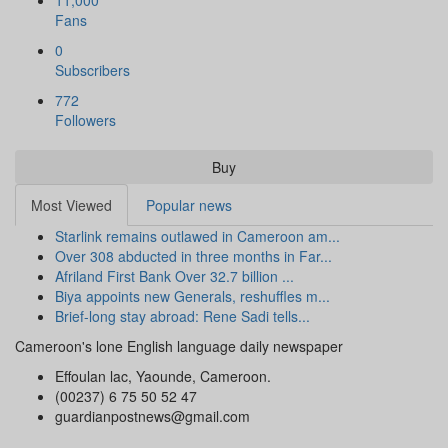
11,000
Fans
0
Subscribers
772
Followers
Buy
Most Viewed
Popular news
Starlink remains outlawed in Cameroon am...
Over 308 abducted in three months in Far...
Afriland First Bank Over 32.7 billion ...
Biya appoints new Generals, reshuffles m...
Brief-long stay abroad: Rene Sadi tells...
Cameroon's lone English language daily newspaper
Effoulan lac, Yaounde, Cameroon.
(00237) 6 75 50 52 47
guardianpostnews@gmail.com