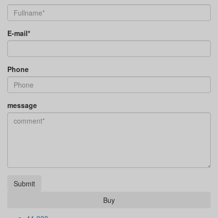
E-mail*
Phone
message
Submit
Buy