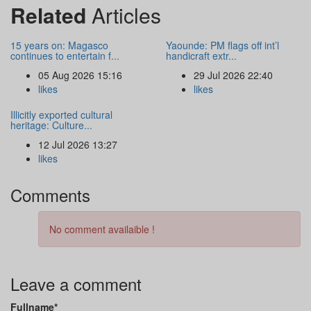
Related
Articles
15 years on: Magasco
Yaounde: PM flags off int’l
continues to entertain f...
handicraft extr...
05 Aug 2026 15:16
29 Jul 2026 22:40
likes
likes
Illicitly exported cultural
heritage: Culture...
12 Jul 2026 13:27
likes
Comments
No comment availaible !
Leave a comment
Fullname*