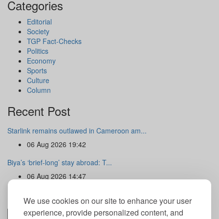
Categories
Editorial
Society
TGP Fact-Checks
Politics
Economy
Sports
Culture
Column
Recent Post
Starlink remains outlawed in Cameroon am...
06 Aug 2026 19:42
Biya’s ‘brief-long’ stay abroad: T...
06 Aug 2026 14:47
Newsletter
We use cookies on our site to enhance your user
experience, provide personalized content, and