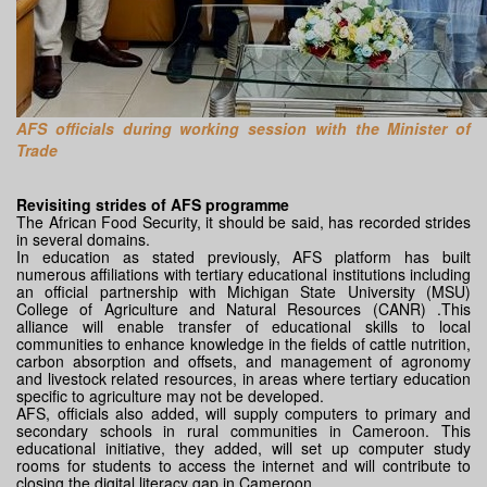
AFS officials during working session with the Minister of
Trade
Revisiting strides of AFS programme
The African Food Security, it should be said, has recorded strides
in several domains.
In education as stated previously, AFS platform has built
numerous affiliations with tertiary educational institutions including
an official partnership with Michigan State University (MSU)
College of Agriculture and Natural Resources (CANR) .This
alliance will enable transfer of educational skills to local
communities to enhance knowledge in the fields of cattle nutrition,
carbon absorption and offsets, and management of agronomy
and livestock related resources, in areas where tertiary education
specific to agriculture may not be developed.
AFS, officials also added, will supply computers to primary and
secondary schools in rural communities in Cameroon. This
educational initiative, they added, will set up computer study
rooms for students to access the internet and will contribute to
closing the digital literacy gap in Cameroon.