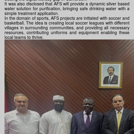
It was also disclosed that AFS will provide a dynamic silver based
water solution for purification, bringing safe drinking water with a
simple treatment application.
In the domain of sports, AFS projects are initiated with soccer and
basketball. The idea is creating local soccer leagues with different
villages in surrounding communities, and providing all necessary
resources, contributing uniforms and equipment enabling these
local teams to thrive.