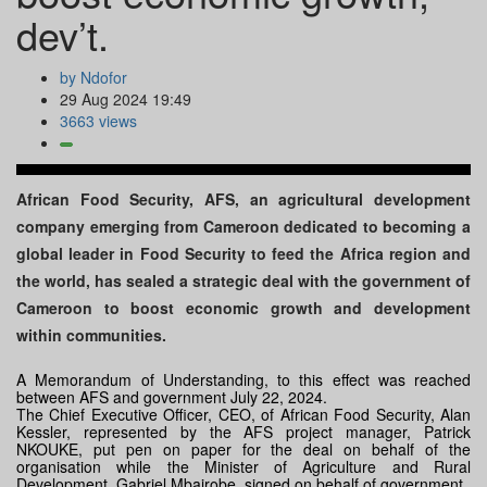
dev’t.
by Ndofor
29 Aug 2024 19:49
3663 views
African Food Security, AFS, an agricultural development
company emerging from Cameroon dedicated to becoming a
global leader in Food Security to feed the Africa region and
the world, has sealed a strategic deal with the government of
Cameroon to boost economic growth and development
within communities.
A Memorandum of Understanding, to this effect was reached
between AFS and government July 22, 2024.
The Chief Executive Officer, CEO, of African Food Security, Alan
Kessler, represented by the AFS project manager, Patrick
NKOUKE, put pen on paper for the deal on behalf of the
organisation while the Minister of Agriculture and Rural
Development, Gabriel Mbairobe, signed on behalf of government.