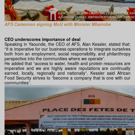
AFS Cameroon signing MoU with Minister Mbairobe
CEO underscores importance of deal
Speaking in Yaounde, the CEO of AFS, Alan Kessler, stated that:
“It is imperative for our business operations to integrate ourselves
both from an employment, social responsibility, and philanthropy
perspective into the communities where we operate”.
He added that “access to water, health and protein resources are
imperative and we are highly aware reputations are continually
earned, locally, regionally and nationally”. Kessler said African
Food Security strives to “become a company that is one with our
communities”.