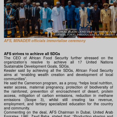
AFS, MINADER officials immortalise ceremony
AFS strives to achieve all SDGs
The CEO of African Food Security further stressed on the
organization’s resolve to achieve all 17 United Nations
Sustainable Development Goals, SDGs.
Kessler said by achieving all the SDGs, African Food Security
aims at “enabling wealth creation and development of local
communities”.
He said the Cameroon program, as a proxy, “helps local nutrition,
water access, maternal pregnancy, protection of biodiversity of
the rainforest, prevention of encroachment of desert, protein
access, mitigation of carbon emissions, reduction in methane
emissions (Scope 3), whilst still creating tax revenue,
employment, and tertiary specialized education for the country
and community.
Commenting on the deal, AFS Chairman in Dubai, United Arab
Emirates, UAE, Zayd Baba, stated that: “Production sharing and