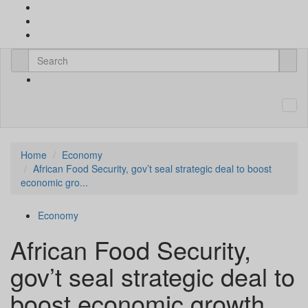
Home
Economy
African Food Security, gov’t seal strategic deal to boost
economic gro...
Economy
African Food Security,
gov’t seal strategic deal to
boost economic growth,