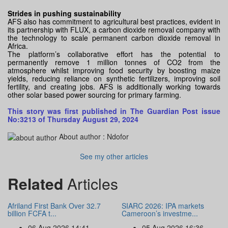
Strides in pushing sustainability
AFS also has commitment to agricultural best practices, evident in
its partnership with FLUX, a carbon dioxide removal company with
the technology to scale permanent carbon dioxide removal in
Africa.
The platform’s collaborative effort has the potential to
permanently remove 1 million tonnes of CO2 from the
atmosphere whilst improving food security by boosting maize
yields, reducing reliance on synthetic fertilizers, improving soil
fertility, and creating jobs. AFS is additionally working towards
other solar based power sourcing for primary farming.
This story was first published in The Guardian Post issue
No:3213 of Thursday August 29, 2024
About author :
Ndofor
See my other articles
Related
Articles
Afriland First Bank Over 32.7
SIARC 2026: IPA markets
billion FCFA t...
Cameroon’s investme...
06 Aug 2026 14:41
05 Aug 2026 16:36