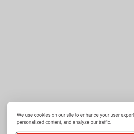
We use cookies on our site to enhance your user exper
personalized content, and analyze our traffic.