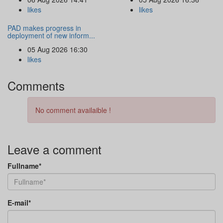
likes
likes
PAD makes progress in
deployment of new inform...
05 Aug 2026 16:30
likes
Comments
No comment availaible !
Leave a comment
Fullname*
E-mail*