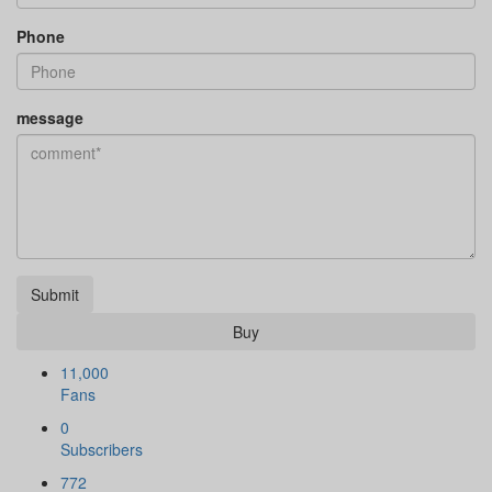
Phone
message
Submit
Buy
11,000
Fans
0
Subscribers
772