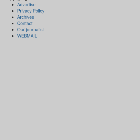
Advertise
Privacy Policy
Archives
Contact
Our journalist
WEBMAIL