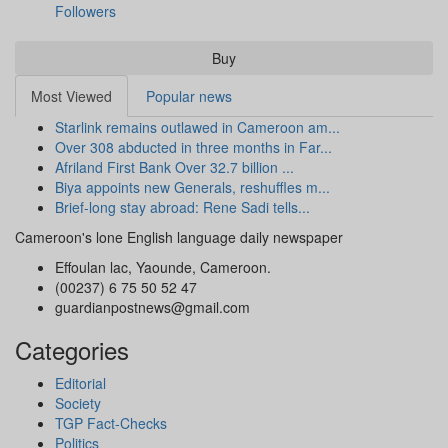
Followers
Buy
Most Viewed
Popular news
Starlink remains outlawed in Cameroon am...
Over 308 abducted in three months in Far...
Afriland First Bank Over 32.7 billion ...
Biya appoints new Generals, reshuffles m...
Brief-long stay abroad: Rene Sadi tells...
Cameroon's lone English language daily newspaper
Effoulan lac, Yaounde, Cameroon.
(00237) 6 75 50 52 47
guardianpostnews@gmail.com
Categories
Editorial
Society
TGP Fact-Checks
Politics