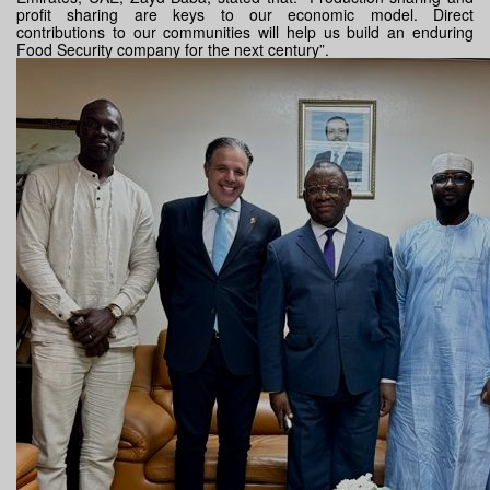
profit sharing are keys to our economic model. Direct
contributions to our communities will help us build an enduring
Food Security company for the next century”.