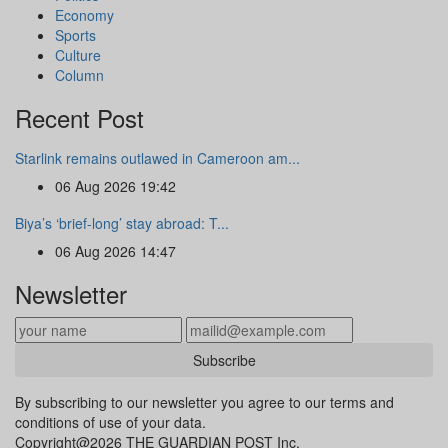
Economy
Sports
Culture
Column
Recent Post
Starlink remains outlawed in Cameroon am...
06 Aug 2026 19:42
Biya’s ‘brief-long’ stay abroad: T...
06 Aug 2026 14:47
Newsletter
Subscribe
By subscribing to our newsletter you agree to our terms and
conditions of use of your data.
Copyright@2026 THE GUARDIAN POST Inc.