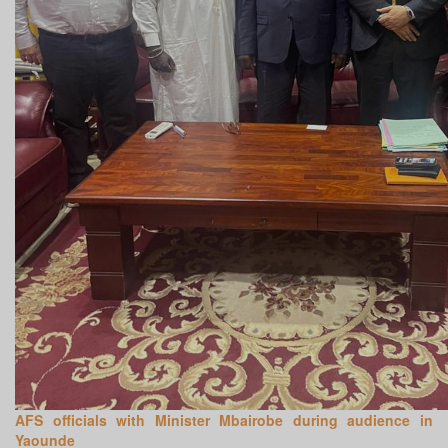
AFS officials with Minister Mbairobe during audience in
Yaounde