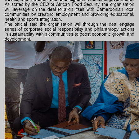
As stated by the CEO of African Food Security, the organisation
will leverage on the deal to align itself with Cameroonian local
communities
by creating employment and providing educational,
health and sports integration.
The official said the organisation will through the deal engage
series of corporate social responsibility and philanthropy actions
in sustainability within communities to boost economic growth and
development.