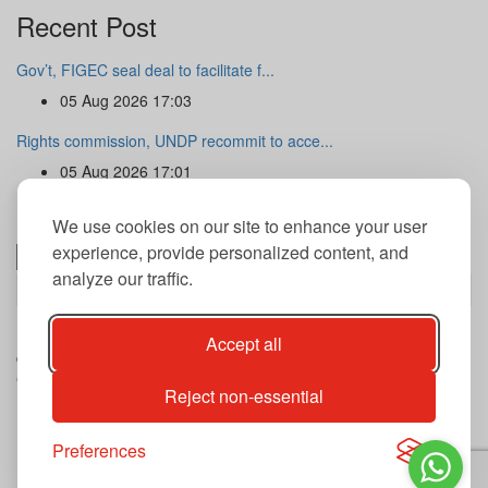
Recent Post
Gov’t, FIGEC seal deal to facilitate f...
05 Aug 2026 17:03
Rights commission, UNDP recommit to acce...
05 Aug 2026 17:01
Newsletter
We use cookies on our site to enhance your user
experience, provide personalized content, and
analyze our traffic.
Subscribe
By subscribing to our newsletter you agree to our terms and
Accept all
conditions of use of your data.
Copyright@2026 THE GUARDIAN POST Inc.
Reject non-essential
Advertise
Privacy Policy
Archives
Preferences
Contact