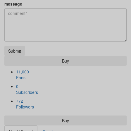
message
Submit
Buy
11,000
Fans
0
Subscribers
772
Followers
Buy