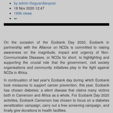
by admin theguardianpost
18 Nov 2020 12:47
1896 views
On the occasion of the Ecobank Day 2020, Ecobank in
partnership with the Alliance on NCDs is committed to raising
awareness on the magnitude, impact and urgency of Non-
Communicable Diseases, or NCDs for short, to highlighting and
supporting the crucial role that the government, civil society
organisations and community initiatives play in the fight against
NCDs in Africa.
In continuation of last year's Ecobank day during which Ecobank
took measures to support cancer prevention, this year, Ecobank
has chosen diabetes; a silent disease that claims many victims
both in Cameroon and Africa as a whole. For Ecobank Day 2020
activities, Ecobank Cameroon has chosen to focus on a diabetes
sensitization campaign, carry out a free screening campaign, and
finally give donations to health facilities.