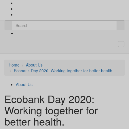
Home
About Us
Ecobank Day 2020: Working together for better health
About Us
Ecobank Day 2020:
Working together for
better health.