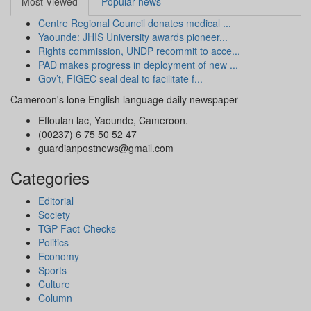
Most Viewed
Popular news
Centre Regional Council donates medical ...
Yaounde: JHIS University awards pioneer...
Rights commission, UNDP recommit to acce...
PAD makes progress in deployment of new ...
Gov’t, FIGEC seal deal to facilitate f...
Cameroon's lone English language daily newspaper
Effoulan lac, Yaounde, Cameroon.
(00237) 6 75 50 52 47
guardianpostnews@gmail.com
Categories
Editorial
Society
TGP Fact-Checks
Politics
Economy
Sports
Culture
Column