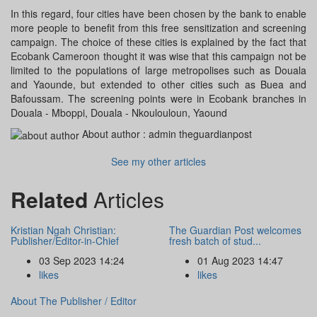
In this regard, four cities have been chosen by the bank to enable
more people to benefit from this free sensitization and screening
campaign. The choice of these cities is explained by the fact that
Ecobank Cameroon thought it was wise that this campaign not be
limited to the populations of large metropolises such as Douala
and Yaounde, but extended to other cities such as Buea and
Bafoussam. The screening points were in Ecobank branches in
Douala - Mboppi, Douala - Nkoulouloun, Yaound
About author :
admin theguardianpost
See my other articles
Related
Articles
Kristian Ngah Christian:
The Guardian Post welcomes
Publisher/Editor-in-Chief
fresh batch of stud...
03 Sep 2023 14:24
01 Aug 2023 14:47
likes
likes
About The Publisher / Editor