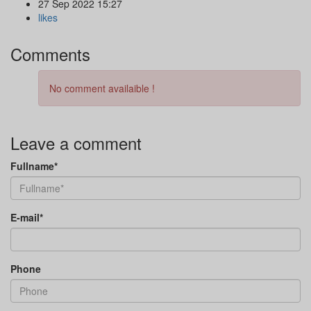
27 Sep 2022 15:27
likes
Comments
No comment availaible !
Leave a comment
Fullname*
E-mail*
Phone