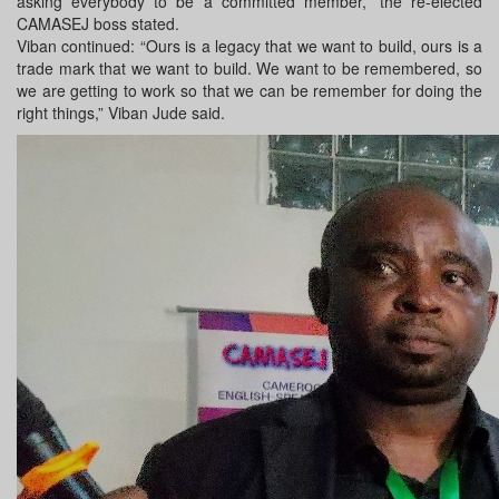
asking everybody to be a committed member,” the re-elected
CAMASEJ boss stated.
Viban continued: “Ours is a legacy that we want to build, ours is a
trade mark that we want to build. We want to be remembered, so
we are getting to work so that we can be remember for doing the
right things,” Viban Jude said.