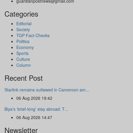
guardianpostnews@gmail.com
Categories
Editorial
Society
TGP Fact-Checks
Politics
Economy
Sports
Culture
Column
Recent Post
Starlink remains outlawed in Cameroon am...
06 Aug 2026 19:42
Biya’s ‘brief-long’ stay abroad: T...
06 Aug 2026 14:47
Newsletter