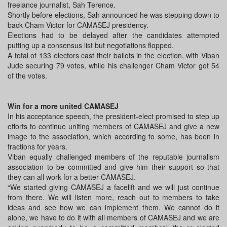
freelance journalist, Sah Terence.
Shortly before elections, Sah announced he was stepping down to
back Cham Victor for CAMASEJ presidency.
Elections had to be delayed after the candidates attempted
putting up a consensus list but negotiations flopped.
A total of 133 electors cast their ballots in the election, with Viban
Jude securing 79 votes, while his challenger Cham Victor got 54
of the votes.
Win for a more united CAMASEJ
In his acceptance speech, the president-elect promised to step up
efforts to continue uniting members of CAMASEJ and give a new
image to the association, which according to some, has been in
fractions for years.
Viban equally challenged members of the reputable journalism
association to be committed and give him their support so that
they can all work for a better CAMASEJ.
“We started giving CAMASEJ a facelift and we will just continue
from there. We will listen more, reach out to members to take
ideas and see how we can implement them. We cannot do it
alone, we have to do it with all members of CAMASEJ and we are