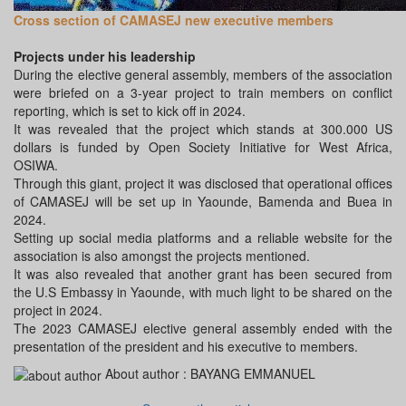
Cross section of CAMASEJ new executive members
Projects under his leadership
During the elective general assembly, members of the association
were briefed on a 3-year project to train members on conflict
reporting, which is set to kick off in 2024.
It was revealed that the project which stands at 300.000 US
dollars is funded by Open Society Initiative for West Africa,
OSIWA.
Through this giant, project it was disclosed that operational offices
of CAMASEJ will be set up in Yaounde, Bamenda and Buea in
2024.
Setting up social media platforms and a reliable website for the
association is also amongst the projects mentioned.
It was also revealed that another grant has been secured from
the U.S Embassy in Yaounde, with much light to be shared on the
project in 2024.
The 2023 CAMASEJ elective general assembly ended with the
presentation of the president and his executive to members.
About author :
BAYANG EMMANUEL