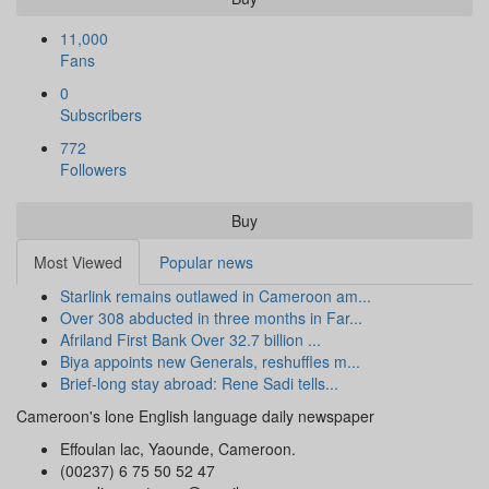
11,000
Fans
0
Subscribers
772
Followers
Buy
Most Viewed
Popular news
Starlink remains outlawed in Cameroon am...
Over 308 abducted in three months in Far...
Afriland First Bank Over 32.7 billion ...
Biya appoints new Generals, reshuffles m...
Brief-long stay abroad: Rene Sadi tells...
Cameroon's lone English language daily newspaper
Effoulan lac, Yaounde, Cameroon.
(00237) 6 75 50 52 47