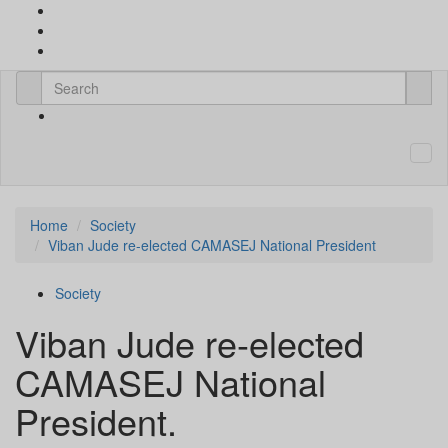
Home
Society
Viban Jude re-elected CAMASEJ National President
Society
Viban Jude re-elected
CAMASEJ National
President.