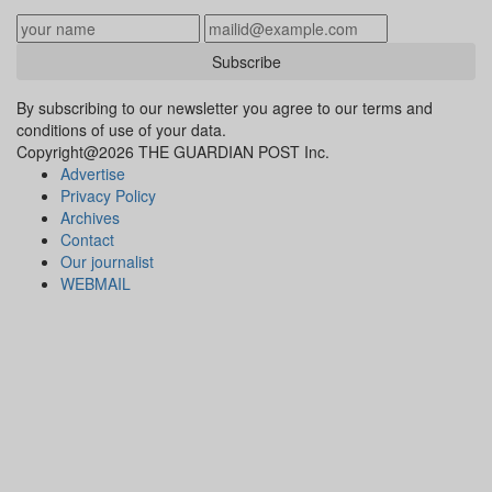
Subscribe
By subscribing to our newsletter you agree to our terms and
conditions of use of your data.
Copyright@2026 THE GUARDIAN POST Inc.
Advertise
Privacy Policy
Archives
Contact
Our journalist
WEBMAIL