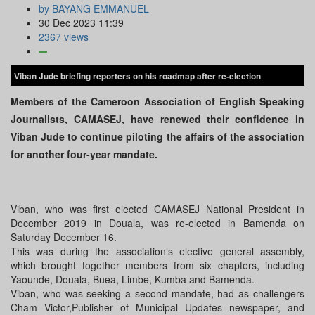
by BAYANG EMMANUEL
30 Dec 2023 11:39
2367 views
Viban Jude briefing reporters on his roadmap after re-election
Members of the Cameroon Association of English Speaking
Journalists, CAMASEJ, have renewed their confidence in
Viban Jude to continue piloting the affairs of the association
for another four-year mandate.
Viban, who was first elected CAMASEJ National President in
December 2019 in Douala, was re-elected in Bamenda on
Saturday December 16.
This was during the association’s elective general assembly,
which brought together members from six chapters, including
Yaounde, Douala, Buea, Limbe, Kumba and Bamenda.
Viban, who was seeking a second mandate, had as challengers
Cham Victor,Publisher of Municipal Updates newspaper, and