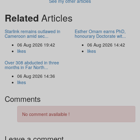
See my other articles
Related
Articles
Starlink remains outlawed in
Esther Omam earns PhD,
Cameroon amid sec...
honourary Doctorate wit...
06 Aug 2026 19:42
06 Aug 2026 14:42
likes
likes
Over 308 abducted in three
months in Far North...
06 Aug 2026 14:36
likes
Comments
No comment availaible !
Leave a comment