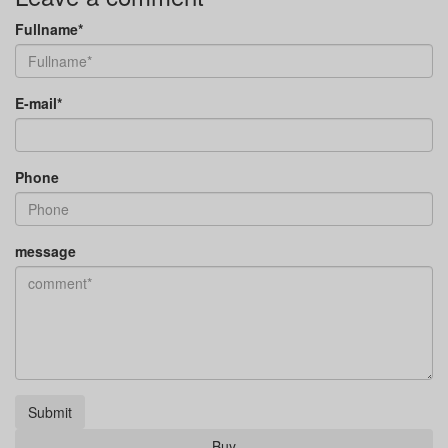
Fullname*
E-mail*
Phone
message
Submit
Buy