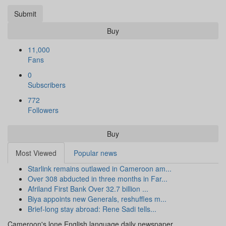
Submit
Buy
11,000
Fans
0
Subscribers
772
Followers
Buy
Most Viewed
Popular news
Starlink remains outlawed in Cameroon am...
Over 308 abducted in three months in Far...
Afriland First Bank Over 32.7 billion ...
Biya appoints new Generals, reshuffles m...
Brief-long stay abroad: Rene Sadi tells...
Cameroon's lone English language daily newspaper