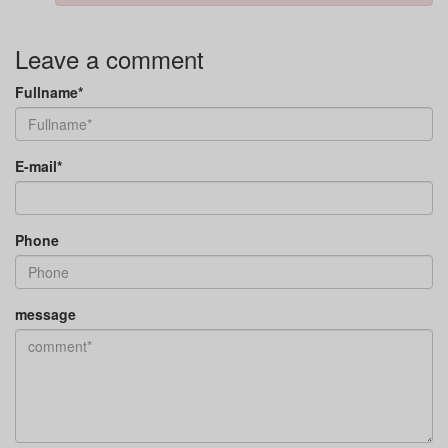
Leave a comment
Fullname*
E-mail*
Phone
message