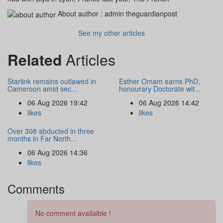
About author :
admin theguardianpost
See my other articles
Related
Articles
Starlink remains outlawed in
Esther Omam earns PhD,
Cameroon amid sec...
honourary Doctorate wit...
06 Aug 2026 19:42
06 Aug 2026 14:42
likes
likes
Over 308 abducted in three
months in Far North...
06 Aug 2026 14:36
likes
Comments
No comment availaible !