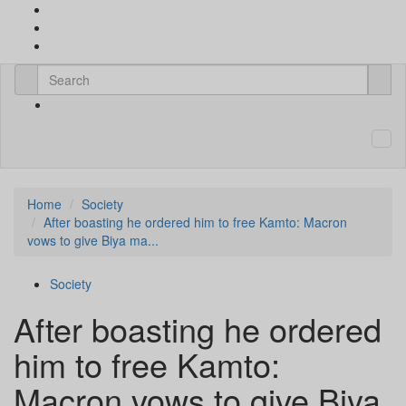
Home
Society
After boasting he ordered him to free Kamto: Macron
vows to give Biya ma...
Society
After boasting he ordered
him to free Kamto:
Macron vows to give Biya