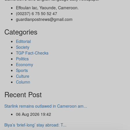
Effoulan lac, Yaounde, Cameroon.
(00237) 6 75 50 52 47
guardianpostnews@gmail.com
Categories
Editorial
Society
TGP Fact-Checks
Politics
Economy
Sports
Culture
Column
Recent Post
Starlink remains outlawed in Cameroon am...
06 Aug 2026 19:42
Biya’s ‘brief-long’ stay abroad: T...