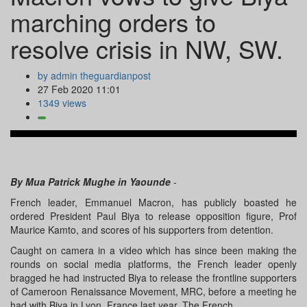
marching orders to
resolve crisis in NW, SW.
by admin theguardianpost
27 Feb 2020 11:01
1349 views
By Mua Patrick Mughe in Yaounde
-
French leader, Emmanuel Macron, has publicly boasted he
ordered President Paul Biya to release opposition figure, Prof
Maurice Kamto, and scores of his supporters from detention.
Caught on camera in a video which has since been making the
rounds on social media platforms, the French leader openly
bragged he had instructed Biya to release the frontline supporters
of Cameroon Renaissance Movement, MRC, before a meeting he
had with Biya in Lyon, France last year. The French