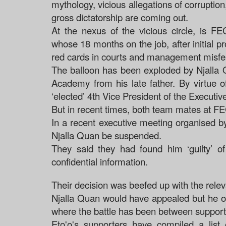
mythology, vicious allegations of corruption,
gross dictatorship are coming out.
At the nexus of the vicious circle, is 
whose 18 months on the job, after initial
red cards in courts and management misf
The balloon has been exploded by Njalla Q
Academy from his late father. By virtue o
‘elected’ 4th Vice President of the Execu
But in recent times, both team mates at 
In a recent executive meeting organised by
Njalla Quan be suspended.
They said they had found him ‘guilty’ o
confidential information.
Their decision was beefed up with the relev
Njalla Quan would have appealed but he opt
where the battle has been between support
Eto'o's supporters have compiled a list 