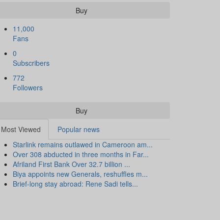
Buy
11,000
Fans
0
Subscribers
772
Followers
Buy
Most Viewed
Popular news
Starlink remains outlawed in Cameroon am...
Over 308 abducted in three months in Far...
Afriland First Bank Over 32.7 billion ...
Biya appoints new Generals, reshuffles m...
Brief-long stay abroad: Rene Sadi tells...