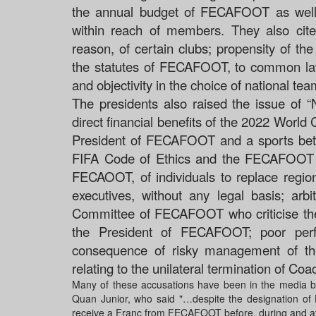
the annual budget of FECAFOOT as well
within reach of members. They also cited
reason, of certain clubs; propensity of th
the statutes of FECAFOOT, to common law 
and objectivity in the choice of national te
The presidents also raised the issue of “N
direct financial benefits of the 2022 World
President of FECAFOOT and a sports bettin
FIFA Code of Ethics and the FECAFOOT 
FECAOOT, of individuals to replace region
executives, without any legal basis;
arbi
Committee of FECAFOOT who criticise th
the President of FECAFOOT;
poor per
consequence of risky management of th
relating to the unilateral termination of Co
Many of these accusations have been in the media but 
Quan Junior, who said "…despite the designation of H
receive a Franc from FECAFOOT before, during and af