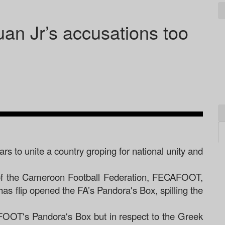
n Jr’s accusations too
rs to unite a country groping for national unity and
s of the Cameroon Football Federation, FECAFOOT,
as flip opened the FA’s Pandora's Box, spilling the
FOOT's Pandora's Box but in respect to the Greek