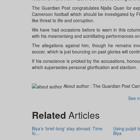
The Guardian Post congratulates Njalla Quan for exp
Cameroon football which should be investigated by 
like threat to life and corruption.
We have had occasions before to warn in this column t
with his mesmerising and scintillating performances on 
The allegations against him, though he remains inno
soccer, which is just bouncing on past glories will cont
If his conscience is pricked by the accusations, hono
which supersedes personal glorification and stardom.
About author :
The Guardian Post Ca
See m
Related
Articles
Biya’s ‘brief-long’ stay abroad: Time
Using pulpit 
fo...
Biya