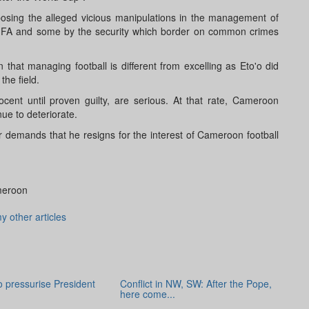
osing the alleged vicious manipulations in the management of
FIFA and some by the security which border on common crimes
hat managing football is different from excelling as Eto'o did
the field.
cent until proven guilty, are serious. At that rate, Cameroon
inue to deteriorate.
ur demands that he resigns for the interest of Cameroon football
meroon
y other articles
to pressurise President
Conflict in NW, SW: After the Pope,
here come...