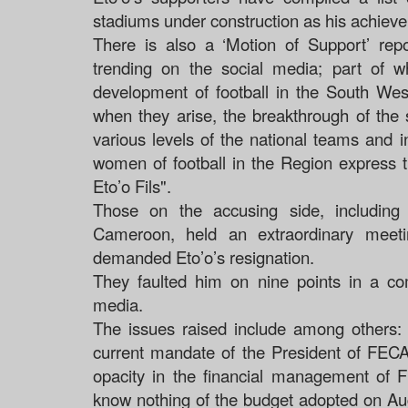
stadiums under construction as his achieve
There is also a ‘Motion of Support’ re
trending on the social media; part of w
development of football in the South West
when they arise, the breakthrough of the
various levels of the national teams and
women of football in the Region express 
Eto’o Fils".
Those on the accusing side, including
Cameroon, held an extraordinary meet
demanded Eto’o’s resignation.
They faulted him on nine points in a co
media.
The issues raised include among others: 
current mandate of the President of FECA
opacity in the financial management of
know nothing of the budget adopted on Aug