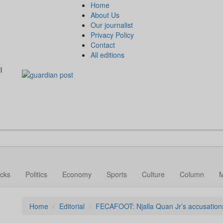
Home
About Us
Our journalist
Privacy Policy
Contact
All editions
l
cks
Politics
Economy
Sports
Culture
Column
Home
Editorial
FECAFOOT: Njalla Quan Jr’s accusations