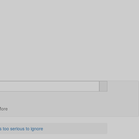
More
 too serious to ignore