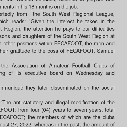
ments in his 18 months on the job.
portedly from the South West Regional League,
hich reads: "Given the interest he takes in the
 Region, the attention he pays to our difficulties
 sons and daughters of the South West Region at
 in other positions within FECAFOOT, the men and
their gratitude to the boss of FECAFOOT, Samuel
 the Association of Amateur Football Clubs of
ing of its executive board on Wednesday and
mmuniqué they later disseminated on the social
“
The anti-statutory and illegal modification of the
FOOT; from four (04) years to seven years, total
 FECAFOOT; the members of which are the clubs
ust 27, 2022, whereas in the past, the amount of