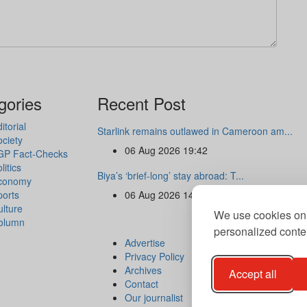
gories
Recent Post
itorial
Starlink remains outlawed in Cameroon am...
ciety
06 Aug 2026 19:42
GP Fact-Checks
litics
Biya’s ‘brief-long’ stay abroad: T...
conomy
ports
06 Aug 2026 14:47
lture
We use cookies on 
olumn
personalized conten
Advertise
Privacy Policy
Archives
Accept all
Contact
Our journalist