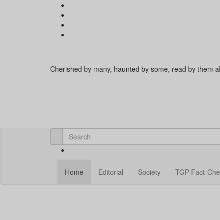
Cherished by many, haunted by some, read by them al
Home
Editorial
Society
TGP Fact-Che