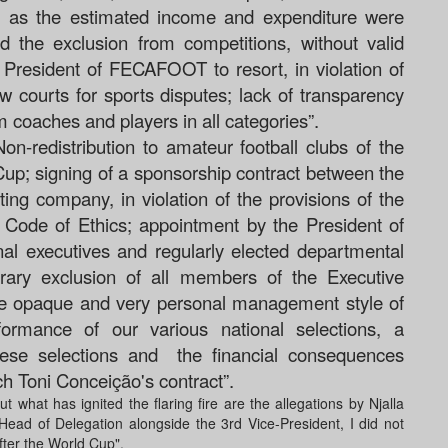
 as the estimated income and expenditure were
 the exclusion from competitions, without valid
e President of FECAFOOT to resort, in violation of
courts for sports disputes; lack of transparency
am coaches and players in all categories”.
on-redistribution to amateur football clubs of the
 Cup
;
signing of a sponsorship contract between the
g company, in violation of the provisions of the
Code of Ethics;
appointment by the President of
al executives and regularly elected departmental
trary exclusion of all members of the Executive
e opaque and very personal management style of
formance of our various national selections, a
ese selections and
the financial consequences
ach Toni Conceição's contract”.
what has ignited the flaring fire are the allegations by Njalla
ead of Delegation alongside the 3rd Vice-President, I did not
ter the World Cup".