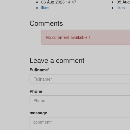
06 Aug 2026 14:47
05 Aug
likes
likes
Comments
No comment availaible !
Leave a comment
Fullname*
Phone
message