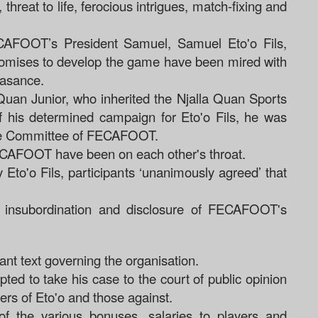
 threat to life, ferocious intrigues, match-fixing and
FECAFOOT’s President Samuel, Samuel Eto'o Fils,
 promises to develop the game have been mired with
easance.
uan Junior, who inherited the Njalla Quan Sports
f his determined campaign for Eto'o Fils, he was
tive Committee of FECAFOOT.
FECAFOOT have been on each other's throat.
 Eto'o Fils, participants ‘unanimously agreed’ that
f insubordination and disclosure of FECAFOOT's
ant text governing the organisation.
ed to take his case to the court of public opinion
ers of Eto'o and those against.
of the various bonuses, salaries to players and