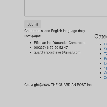
Submit
Cameroon's lone English language daily
Cate
newspaper
Effoulan lac, Yaounde, Cameroon.
Ed
(00237) 6 75 50 52 47
So
guardianpostnews@gmail.com
T
Po
E
S
Cu
C
Copyright@2026 THE GUARDIAN POST Inc.