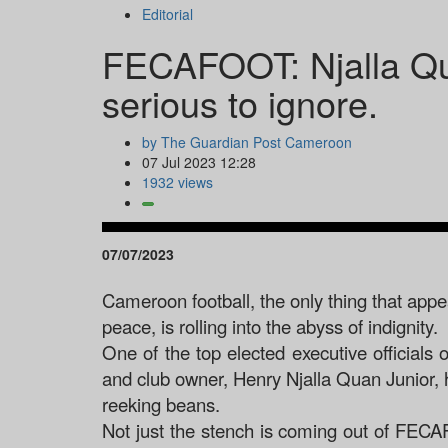
Editorial
FECAFOOT: Njalla Qua
serious to ignore.
by The Guardian Post Cameroon
07 Jul 2023 12:28
1932 views
07/07/2023
Cameroon football, the only thing that appea
peace, is rolling into the abyss of indignity.
One of the top elected executive official
and club owner, Henry Njalla Quan Junior, h
reeking beans.
Not just the stench is coming out of FECA