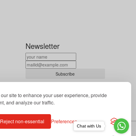
Newsletter
Subscribe
By subscribing to our newsletter you
agree to our terms and conditions of use
our site to enhance your user experience, provide
of your data.
t, and analyze our traffic.
Reject non-essential
Preferences
Chat with Us