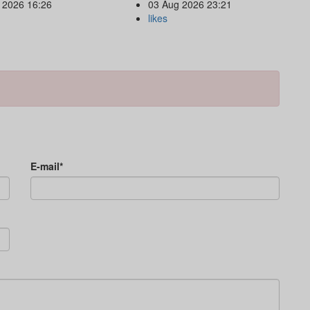
 2026 16:26
03 Aug 2026 23:21
likes
E-mail*