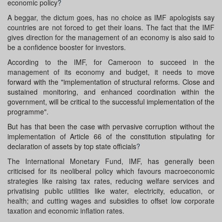
economic policy
?
A beggar, the dictum goes, has no choice as IMF apologists say
countries are not forced to get their loans. The fact that the IMF
gives direction for the management of an economy is also said to
be a confidence booster for investors.
According to the IMF, for Cameroon to succeed in the
management of its economy and budget, it needs to
move
forward with the "implementation of structural reforms. Close and
sustained monitoring, and enhanced coordination within the
government, will be critical to the successful implementation of the
programme".
But has that been the case with pervasive corruption without the
implementation of Article 66 of the constitution stipulating for
declaration of assets by top state officials
?
The International Monetary Fund, IMF, has generally been
criticised for its neoliberal policy which favours macroeconomic
strategies like raising tax rates, reducing welfare services and
privatising public utilities like water, electricity, education, or
health; and cutting wages and subsidies to offset low corporate
taxation and economic inflation rates.