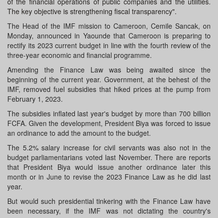
of the financial operations of public companies and the utilities.
The key objective is strengthening fiscal transparency".
The Head of the IMF mission to Cameroon, Cemile Sancak, on
Monday, announced in Yaounde that Cameroon is preparing to
rectify its 2023 current budget in line with the fourth review of the
three-year economic and financial programme.
Amending the Finance Law was being awaited since the
beginning of the current year. Government, at the behest of the
IMF, removed fuel subsidies that hiked prices at the pump from
February 1, 2023.
The subsidies inflated last year's budget by more than 700 billion
FCFA. Given the development, President Biya was forced to issue
an ordinance to add the amount to the budget.
The 5.2% salary increase for civil servants was also not in the
budget parliamentarians voted last November. There are reports
that President Biya would issue another ordinance later this
month or in June to revise the 2023 Finance Law as he did last
year.
But would such presidential tinkering with the Finance Law have
been necessary, if the IMF was not dictating the country's