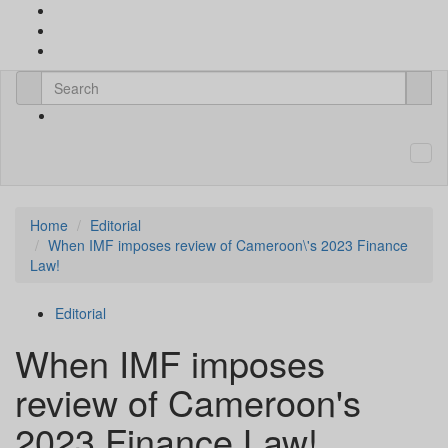
Home
Editorial
When IMF imposes review of Cameroon\'s 2023 Finance
Law!
Editorial
When IMF imposes
review of Cameroon's
2023 Finance Law!.