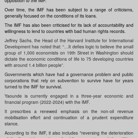
opposition to the IMF.
Over time, the
IMF
has been subject to a range of criticisms,
generally focused on the conditions of its loans.
The IMF has also been criticised for its lack of accountability and
willingness to lend to countries with bad human rights records.
Jeffrey Sachs, the Head of the Harvard Institute for International
Development has noted that: “…It defies logic to believe the small
group of 1,000 economists on 19th Street in Washington should
dictate the economic conditions of life to 75 developing countries
with around 1.4 billion people”.
Governments which have had a governance problem and public
corporations that rely on subvention to survive have for years
turned to the IMF for survival.
Yaounde is currently engaged in a three-year economic and
financial program (2022-2024) with the IMF.
It prescribes
a renewed emphasis on the non-oil revenue
mobilisation effort and continuation of a prudent expenditure
stance.
According to the IMF, it also includes "reversing the deterioration