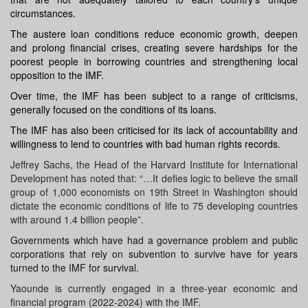
circumstances.
The
austere
loan conditions reduce
economic growth
, deepen
and prolong financial crises, creating severe hardships for the
poorest people in borrowing countries and strengthening local
opposition to the IMF.
Over time, the
IMF
has been subject to a range of criticisms,
generally focused on the conditions of its loans.
The IMF has also been criticised for its lack of accountability and
willingness to lend to countries with bad human rights records.
Jeffrey Sachs, the Head of the Harvard Institute for International
Development has noted that: “…It defies logic to believe the small
group of 1,000 economists on 19th Street in Washington should
dictate the economic conditions of life to 75 developing countries
with around 1.4 billion people”.
Governments which have had a governance problem and public
corporations that rely on subvention to survive have for years
turned to the IMF for survival.
Yaounde is currently engaged in a three-year economic and
financial program (2022-2024) with the IMF.