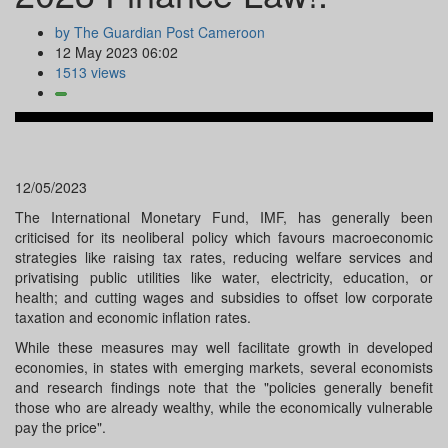
by The Guardian Post Cameroon
12 May 2023 06:02
1513 views
12/05/2023
The International Monetary Fund, IMF, has generally been
criticised for its neoliberal policy which favours macroeconomic
strategies like raising tax rates, reducing welfare services and
privatising public utilities like water, electricity, education, or
health; and cutting wages and subsidies to offset low corporate
taxation and economic inflation rates.
While these measures may well facilitate growth in developed
economies, in states with emerging markets, several economists
and research findings note that the "policies generally benefit
those who are already wealthy, while the economically vulnerable
pay the price".