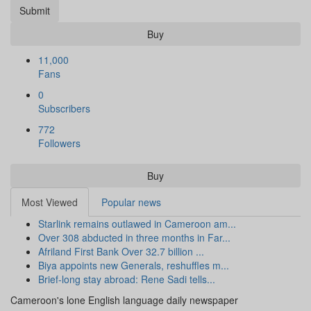
Submit
Buy
11,000
Fans
0
Subscribers
772
Followers
Buy
Most Viewed
Popular news
Starlink remains outlawed in Cameroon am...
Over 308 abducted in three months in Far...
Afriland First Bank Over 32.7 billion ...
Biya appoints new Generals, reshuffles m...
Brief-long stay abroad: Rene Sadi tells...
Cameroon's lone English language daily newspaper