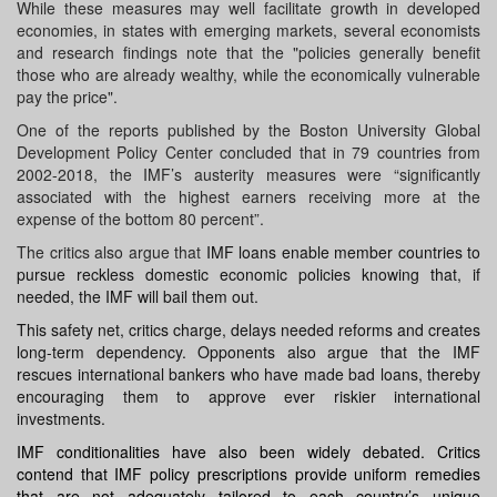
While these measures may well facilitate growth in developed
economies, in states with emerging markets, several economists
and research findings note that the "policies generally benefit
those who are already wealthy, while the economically vulnerable
pay the price".
One of the reports published by the Boston University Global
Development Policy Center concluded that in 79 countries from
2002-2018, the IMF’s austerity measures were “significantly
associated with the highest earners receiving more at the
expense of the bottom 80 percent”.
The critics also argue that
IMF loans enable member countries to
pursue reckless domestic economic policies knowing that, if
needed, the IMF will bail them out.
This safety net, critics charge, delays needed reforms and creates
long-term dependency. Opponents also argue that the IMF
rescues international bankers who have made bad loans, thereby
encouraging them to approve ever riskier international
investments.
IMF conditionalities have also been widely debated. Critics
contend that IMF policy prescriptions provide uniform remedies
that are not adequately tailored to each country’s unique