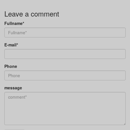
Leave a comment
Fullname*
E-mail*
Phone
message