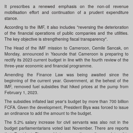
It prescribes
a renewed emphasis on the non-oil revenue
mobilisation effort and continuation of a prudent expenditure
stance.
According to the IMF, it also includes "reversing the deterioration
of the financial operations of public companies and the utilities.
The key objective is strengthening fiscal transparency".
The Head of the IMF mission to Cameroon, Cemile Sancak, on
Monday, announced in Yaounde that Cameroon is preparing to
rectify its 2023 current budget in line with the fourth review of the
three-year economic and financial programme.
Amending the Finance Law was being awaited since the
beginning of the current year. Government, at the behest of the
IMF, removed fuel subsidies that hiked prices at the pump from
February 1, 2023.
The subsidies inflated last year's budget by more than 700 billion
FCFA. Given the development, President Biya was forced to issue
an ordinance to add the amount to the budget.
The 5.2% salary increase for civil servants was also not in the
budget parliamentarians voted last November. There are reports