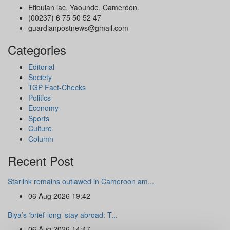
Effoulan lac, Yaounde, Cameroon.
(00237) 6 75 50 52 47
guardianpostnews@gmail.com
Categories
Editorial
Society
TGP Fact-Checks
Politics
Economy
Sports
Culture
Column
Recent Post
Starlink remains outlawed in Cameroon am...
06 Aug 2026 19:42
Biya’s ‘brief-long’ stay abroad: T...
06 Aug 2026 14:47