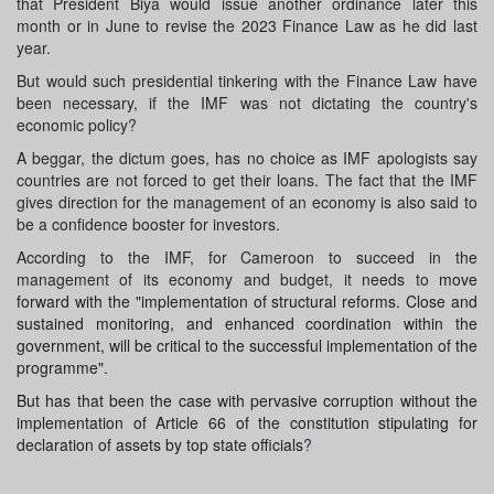
that President Biya would issue another ordinance later this
month or in June to revise the 2023 Finance Law as he did last
year.
But would such presidential tinkering with the Finance Law have
been necessary, if the IMF was not dictating the country's
economic policy
?
A beggar, the dictum goes, has no choice as IMF apologists say
countries are not forced to get their loans. The fact that the IMF
gives direction for the management of an economy is also said to
be a confidence booster for investors.
According to the IMF, for Cameroon to succeed in the
management of its economy and budget, it needs to
move
forward with the "implementation of structural reforms. Close and
sustained monitoring, and enhanced coordination within the
government, will be critical to the successful implementation of the
programme".
But has that been the case with pervasive corruption without the
implementation of Article 66 of the constitution stipulating for
declaration of assets by top state officials
?