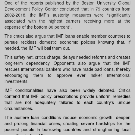
One of the reports published by the Boston University Global
Development Policy Center concluded that in 79 countries from
2002-2018, the IMF’s austerity measures were “significantly
associated with the highest earners receiving more at the
expense of the bottom 80 percent”.
The critics also argue that
IMF loans enable member countries to
pursue reckless domestic economic policies knowing that, if
needed, the IMF will bail them out.
This safety net, critics charge, delays needed reforms and creates
long-term dependency. Opponents also argue that the IMF
rescues international bankers who have made bad loans, thereby
encouraging them to approve ever riskier international
investments.
IMF conditionalities have also been widely debated. Critics
contend that IMF policy prescriptions provide uniform remedies
that are not adequately tailored to each country’s unique
circumstances.
The
austere
loan conditions reduce
economic growth
, deepen
and prolong financial crises, creating severe hardships for the
poorest people in borrowing countries and strengthening local