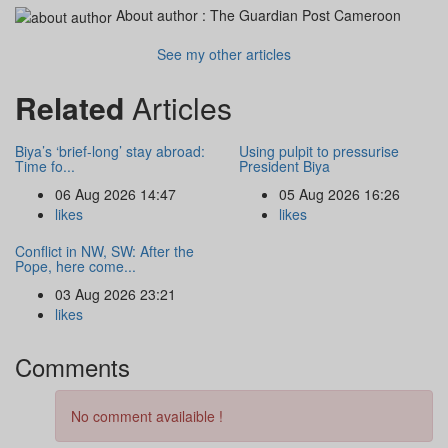
About author :
The Guardian Post Cameroon
See my other articles
Related
Articles
Biya’s ‘brief-long’ stay abroad:
Using pulpit to pressurise
Time fo...
President Biya
06 Aug 2026 14:47
05 Aug 2026 16:26
likes
likes
Conflict in NW, SW: After the
Pope, here come...
03 Aug 2026 23:21
likes
Comments
No comment availaible !