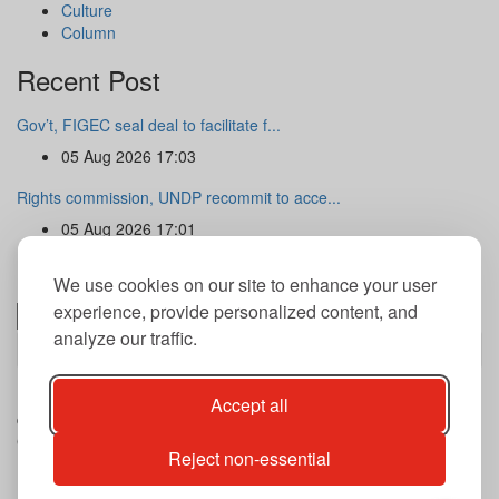
Culture
Column
Recent Post
Gov’t, FIGEC seal deal to facilitate f...
05 Aug 2026 17:03
Rights commission, UNDP recommit to acce...
05 Aug 2026 17:01
Newsletter
We use cookies on our site to enhance your user
experience, provide personalized content, and
analyze our traffic.
Subscribe
By subscribing to our newsletter you agree to our terms and
Accept all
conditions of use of your data.
Copyright@2026 THE GUARDIAN POST Inc.
Reject non-essential
Advertise
Privacy Policy