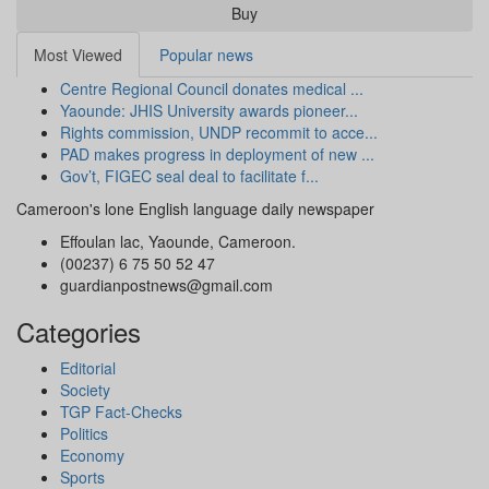
Buy
Most Viewed
Popular news
Centre Regional Council donates medical ...
Yaounde: JHIS University awards pioneer...
Rights commission, UNDP recommit to acce...
PAD makes progress in deployment of new ...
Gov’t, FIGEC seal deal to facilitate f...
Cameroon's lone English language daily newspaper
Effoulan lac, Yaounde, Cameroon.
(00237) 6 75 50 52 47
guardianpostnews@gmail.com
Categories
Editorial
Society
TGP Fact-Checks
Politics
Economy
Sports