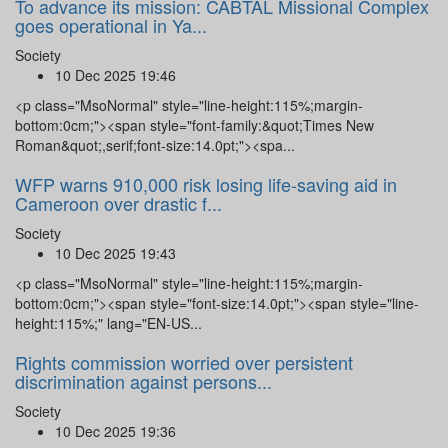
To advance its mission: CABTAL Missional Complex
goes operational in Ya...
Society
10 Dec 2025 19:46
<p class="MsoNormal" style="line-height:115%;margin-
bottom:0cm;"><span style="font-family:&quot;Times New
Roman&quot;,serif;font-size:14.0pt;"><spa...
WFP warns 910,000 risk losing life-saving aid in
Cameroon over drastic f...
Society
10 Dec 2025 19:43
<p class="MsoNormal" style="line-height:115%;margin-
bottom:0cm;"><span style="font-size:14.0pt;"><span style="line-
height:115%;" lang="EN-US...
Rights commission worried over persistent
discrimination against persons...
Society
10 Dec 2025 19:36