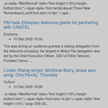
<p class="MsoNormal" style="line-height:115%;margin-
bottom:0cm;"><span style="font-family:&quot;Times New
Roman&quot;,serif;font-size:14.0pt;"><spa...
PM hails Ethiopian telecoms giants for partnering
with CAMTEL
Economy
10 Dec 2025 19:33
This was during an audience granted a visiting delegation from
the telecoms company, the largest in Africa.The delegation was
led by the Chief Executive Officer, CEO of Ethio Telecom,
Frehiwot Tamru. ...
Limbe: Rising singer, McStone Barry, drops epic
song, One Family, Thursday
Culture
10 Dec 2025 19:08
<p class="MsoNormal" style="line-height:115%;margin-
bottom:0cm;"><span style="font-size:14.0pt;"><span style="line-
height:115%;" lang="EN-US...