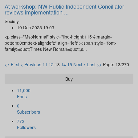
At workshop: NW Public Independent Conciliator
reviews implementation ...
Society
10 Dec 2025 19:03
<p class="MsoNormal" style="line-height:115%;margin-
bottom:0cm;text-align:left;" align="left"><span style="font-
family:&quot;Times New Roman&quot;,s...
<< First
< Previous
11
12
13
14
15
Next >
Last >>
Page: 13/270
Buy
11,000
Fans
0
Subscribers
772
Followers