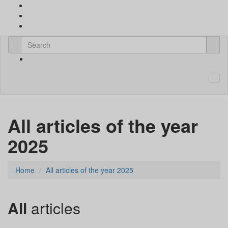
All articles of the year
2025
Home
All articles of the year 2025
All
articles