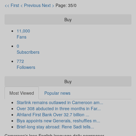
<< First
< Previous
Next >
Page: 35/0
Buy
11,000
Fans
0
Subscribers
772
Followers
Buy
Most Viewed
Popular news
Starlink remains outlawed in Cameroon am...
Over 308 abducted in three months in Far...
Afriland First Bank Over 32.7 billion ...
Biya appoints new Generals, reshuffles m...
Brief-long stay abroad: Rene Sadi tells...
Cameroon's lone English language daily newspaper