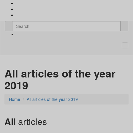
All articles of the year
2019
Home
All articles of the year 2019
All
articles