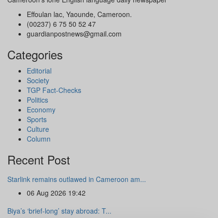
Effoulan lac, Yaounde, Cameroon.
(00237) 6 75 50 52 47
guardianpostnews@gmail.com
Categories
Editorial
Society
TGP Fact-Checks
Politics
Economy
Sports
Culture
Column
Recent Post
Starlink remains outlawed in Cameroon am...
06 Aug 2026 19:42
Biya’s ‘brief-long’ stay abroad: T...