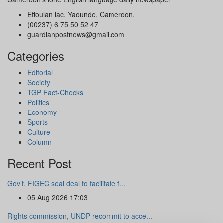
Effoulan lac, Yaounde, Cameroon.
(00237) 6 75 50 52 47
guardianpostnews@gmail.com
Categories
Editorial
Society
TGP Fact-Checks
Politics
Economy
Sports
Culture
Column
Recent Post
Gov’t, FIGEC seal deal to facilitate f...
05 Aug 2026 17:03
Rights commission, UNDP recommit to acce...