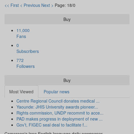
<< First
< Previous
Next >
Page: 18/0
Buy
11,000
Fans
0
Subscribers
772
Followers
Buy
Most Viewed
Popular news
Centre Regional Council donates medical ...
Yaounde: JHIS University awards pioneer...
Rights commission, UNDP recommit to acce...
PAD makes progress in deployment of new ...
Gov’t, FIGEC seal deal to facilitate f...
Cameroon's lone English language daily newspaper