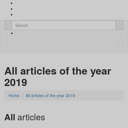
All articles of the year
2019
Home
All articles of the year 2019
All
articles