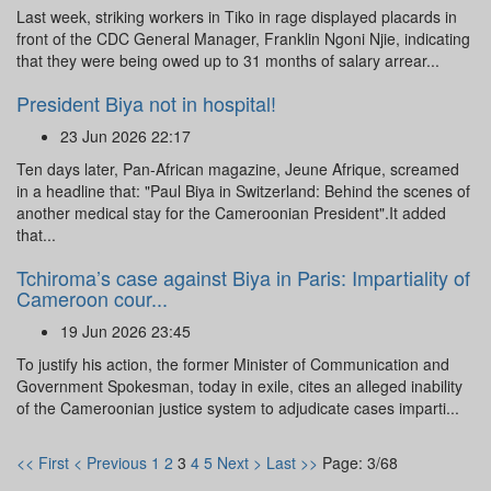
Last week, striking workers in Tiko in rage displayed placards in
front of the CDC General Manager, Franklin Ngoni Njie, indicating
that they were being owed up to 31 months of salary arrear...
President Biya not in hospital!
23 Jun 2026 22:17
Ten days later, Pan-African magazine, Jeune Afrique, screamed
in a headline that: "Paul Biya in Switzerland: Behind the scenes of
another medical stay for the Cameroonian President".It added
that...
Tchiroma’s case against Biya in Paris: Impartiality of
Cameroon cour...
19 Jun 2026 23:45
To justify his action, the former Minister of Communication and
Government Spokesman, today in exile, cites an alleged inability
of the Cameroonian justice system to adjudicate cases imparti...
<< First
< Previous
1
2
3
4
5
Next >
Last >>
Page: 3/68