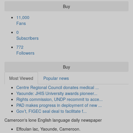
Buy
11,000
Fans
0
Subscribers
772
Followers
Buy
Most Viewed
Popular news
Centre Regional Council donates medical ...
Yaounde: JHIS University awards pioneer...
Rights commission, UNDP recommit to acce...
PAD makes progress in deployment of new ...
Gov’t, FIGEC seal deal to facilitate f...
Cameroon's lone English language daily newspaper
Effoulan lac, Yaounde, Cameroon.