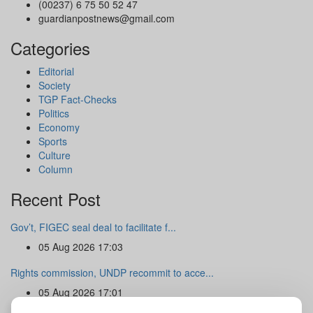
(00237) 6 75 50 52 47
guardianpostnews@gmail.com
Categories
Editorial
Society
TGP Fact-Checks
Politics
Economy
Sports
Culture
Column
Recent Post
Gov’t, FIGEC seal deal to facilitate f...
05 Aug 2026 17:03
Rights commission, UNDP recommit to acce...
05 Aug 2026 17:01