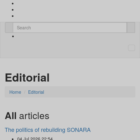
Editorial
Home
Editorial
All
articles
The politics of rebuilding SONARA
04 Jul 2026 22:54