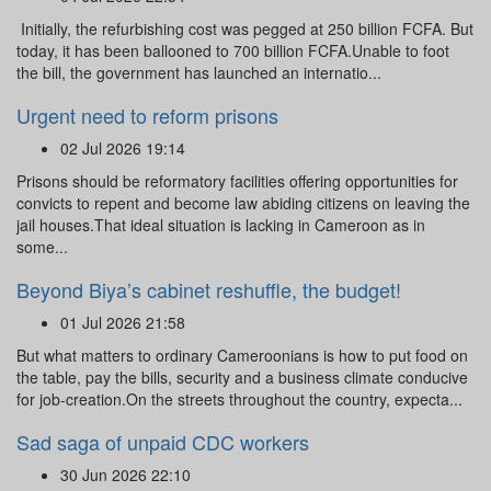
Initially, the refurbishing cost was pegged at 250 billion FCFA. But
today, it has been ballooned to 700 billion FCFA.Unable to foot
the bill, the government has launched an internatio...
Urgent need to reform prisons
02 Jul 2026 19:14
Prisons should be reformatory facilities offering opportunities for
convicts to repent and become law abiding citizens on leaving the
jail houses.That ideal situation is lacking in Cameroon as in
some...
Beyond Biya’s cabinet reshuffle, the budget!
01 Jul 2026 21:58
But what matters to ordinary Cameroonians is how to put food on
the table, pay the bills, security and a business climate conducive
for job-creation.On the streets throughout the country, expecta...
Sad saga of unpaid CDC workers
30 Jun 2026 22:10