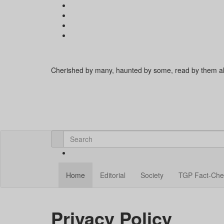
Cherished by many, haunted by some, read by them al
Home
Editorial
Society
TGP Fact-Che
Privacy Policy