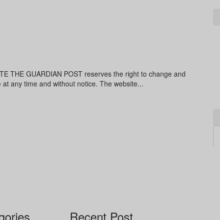
THE GUARDIAN POST reserves the right to change and
e at any time and without notice. The website...
gories
Recent Post