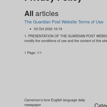
All
articles
The Guardian Post Website Terms of Use
03 Oct 2022 16:19
1. PRESENTATION OF THE GUARDIAN POST WEBSITE 
modify the conditions of use and the content of this sit
1
Page: 1/1
Cameroon's lone English language daily
Cate
newspaper