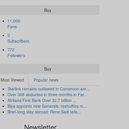
Buy
11,000
Fans
0
Subscribers
772
Followers
Buy
Most Viewed
Popular news
Starlink remains outlawed in Cameroon am...
Over 308 abducted in three months in Far...
Afriland First Bank Over 32.7 billion ...
Biya appoints new Generals, reshuffles m...
Brief-long stay abroad: Rene Sadi tells...
Newsletter