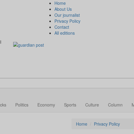
Home
About Us
Our journalist
Privacy Policy
Contact
All editions
l
cks
Politics
Economy
Sports
Culture
Column
Home
Privacy Policy