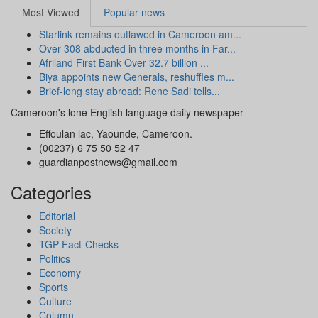
Most Viewed
Popular news
Starlink remains outlawed in Cameroon am...
Over 308 abducted in three months in Far...
Afriland First Bank Over 32.7 billion ...
Biya appoints new Generals, reshuffles m...
Brief-long stay abroad: Rene Sadi tells...
Cameroon's lone English language daily newspaper
Effoulan lac, Yaounde, Cameroon.
(00237) 6 75 50 52 47
guardianpostnews@gmail.com
Categories
Editorial
Society
TGP Fact-Checks
Politics
Economy
Sports
Culture
Column