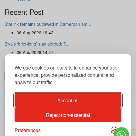
Recent Post
Starlink remains outlawed in Cameroon am...
06 Aug 2026 19:42
Biya’s ‘brief-long’ stay abroad: T...
06 Aug 2026 14:47
Newsletter
We use cookies on our site to enhance your user
experience, provide personalized content, and
analyze our traffic.
Subscribe
By subscribing to our newsletter you agree to our terms and
Accept all
conditions of use of your data.
Copyright@2026 THE GUARDIAN POST Inc.
Reject non-essential
Advertise
Privacy Policy
Archives
Preferences
Contact